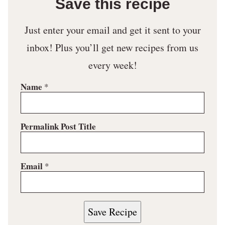
Save this recipe
Just enter your email and get it sent to your
inbox! Plus you’ll get new recipes from us
every week!
Name
*
Permalink Post Title
Email
*
Save Recipe