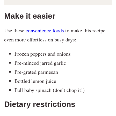
Make it easier
Use these
convenience foods
to make this recipe
even more effortless on busy days:
Frozen peppers and onions
Pre-minced jarred garlic
Pre-grated parmesan
Bottled lemon juice
Full baby spinach (don’t chop it!)
Dietary restrictions