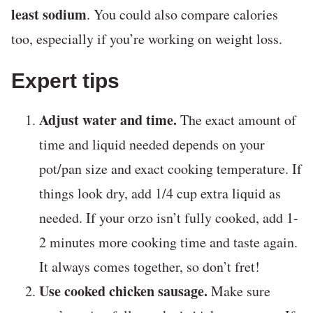
least sodium
. You could also compare calories
too, especially if you’re working on weight loss.
Expert tips
Adjust water and time.
The exact amount of
time and liquid needed depends on your
pot/pan size and exact cooking temperature. If
things look dry, add 1/4 cup extra liquid as
needed. If your orzo isn’t fully cooked, add 1-
2 minutes more cooking time and taste again.
It always comes together, so don’t fret!
Use cooked chicken sausage.
Make sure