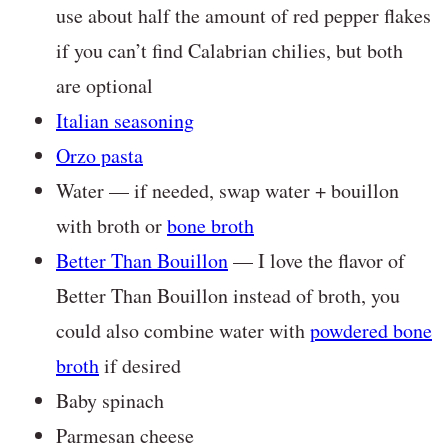
use about half the amount of red pepper flakes
if you can’t find Calabrian chilies, but both
are optional
Italian seasoning
Orzo pasta
Water — if needed, swap water + bouillon
with broth or
bone broth
Better Than Bouillon
— I love the flavor of
Better Than Bouillon instead of broth, you
could also combine water with
powdered bone
broth
if desired
Baby spinach
Parmesan cheese