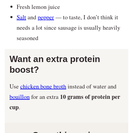
Fresh lemon juice
Salt
and
pepper
— to taste, I don’t think it
needs a lot since sausage is usually heavily
seasoned
Want an extra protein
boost?
Use
chicken bone broth
instead of water and
10 grams of protein per
bouillon
for an extra
cup
.