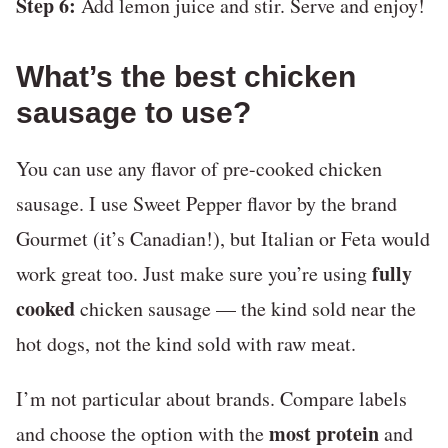
Step 6:
Add lemon juice and stir. Serve and enjoy!
What’s the best chicken
sausage to use?
You can use any flavor of pre-cooked chicken
sausage. I use Sweet Pepper flavor by the brand
Gourmet (it’s Canadian!), but Italian or Feta would
fully
work great too. Just make sure you’re using
cooked
chicken sausage — the kind sold near the
hot dogs, not the kind sold with raw meat.
I’m not particular about brands. Compare labels
most protein
and choose the option with the
and