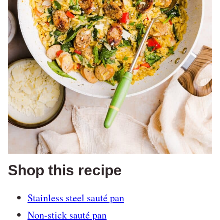
Shop this recipe
Stainless steel sauté pan
Non-stick sauté pan