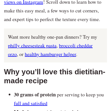
views on Instagram
! Scroll down to learn how to
make this easy meal, a few ways to cut corners,
and expert tips to perfect the texture every time.
Want more healthy one-pan dinners? Try my
philly cheesesteak pasta
,
broccoli cheddar
orzo
, or
healthy hamburger helper
.
Why you’ll love this dietitian-
made recipe
30 grams of protein
per serving to keep you
full and satisfied