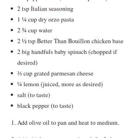
2 tsp Italian seasoning
1 ¼ cup dry orzo pasta
2 ¾ cup water
2 ½ tsp Better Than Bouillon chicken base
2 big handfuls baby spinach (chopped if
desired)
⅔ cup grated parmesan cheese
¼ lemon (juiced, more as desired)
salt (to taste)
black pepper (to taste)
Add olive oil to pan and heat to medium.