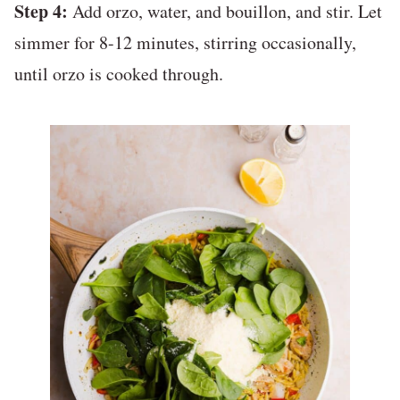
Step 4:
Add orzo, water, and bouillon, and stir. Let
simmer for 8-12 minutes, stirring occasionally,
until orzo is cooked through.