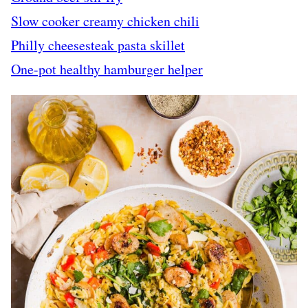
Slow cooker creamy chicken chili
Philly cheesesteak pasta skillet
One-pot healthy hamburger helper