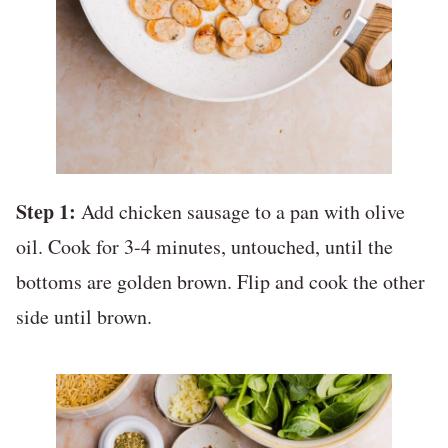
Step 1:
Add chicken sausage to a pan with olive
oil. Cook for 3-4 minutes, untouched, until the
bottoms are golden brown. Flip and cook the other
side until brown.