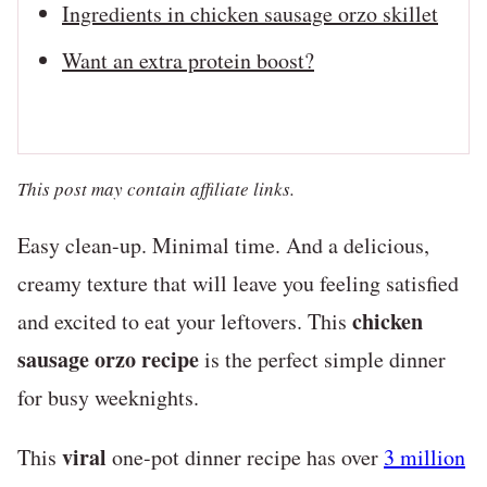
Ingredients in chicken sausage orzo skillet
Want an extra protein boost?
This post may contain affiliate links.
Easy clean-up. Minimal time. And a delicious,
creamy texture that will leave you feeling satisfied
chicken
and excited to eat your leftovers. This
sausage orzo recipe
is the perfect simple dinner
for busy weeknights.
viral
This
one-pot dinner recipe has over
3 million