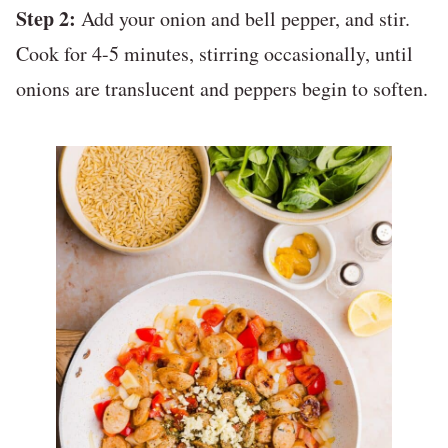
Step 2:
Add your onion and bell pepper, and stir.
Cook for 4-5 minutes, stirring occasionally, until
onions are translucent and peppers begin to soften.