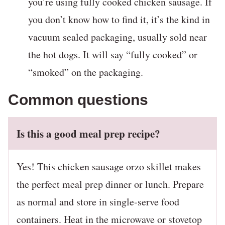
you’re using fully cooked chicken sausage. If
you don’t know how to find it, it’s the kind in
vacuum sealed packaging, usually sold near
the hot dogs. It will say “fully cooked” or
“smoked” on the packaging.
Common questions
Is this a good meal prep recipe?
Yes! This chicken sausage orzo skillet makes
the perfect meal prep dinner or lunch. Prepare
as normal and store in single-serve food
containers. Heat in the microwave or stovetop