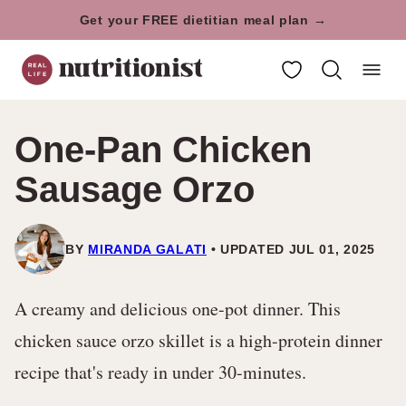
Skip
Get your FREE dietitian meal plan →
to
My Favorites
content
One-Pan Chicken
Sausage Orzo
BY
MIRANDA GALATI
UPDATED JUL 01, 2025
A creamy and delicious one-pot dinner. This
chicken sauce orzo skillet is a high-protein dinner
recipe that's ready in under 30-minutes.