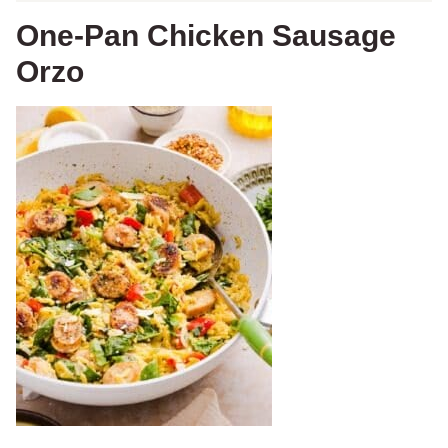
One-Pan Chicken Sausage
Orzo