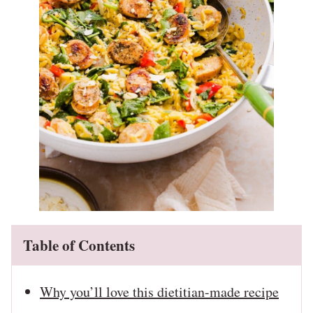
Table of Contents
Why you’ll love this dietitian-made recipe