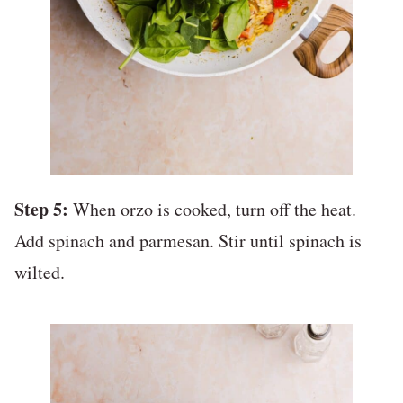
Step 5:
When orzo is cooked, turn off the heat.
Add spinach and parmesan. Stir until spinach is
wilted.