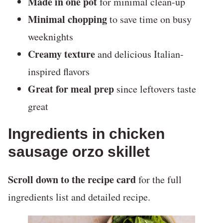
Made in one pot
for minimal clean-up
Minimal chopping
to save time on busy
weeknights
Creamy texture
and delicious Italian-
inspired flavors
Great for meal prep
since leftovers taste
great
Ingredients in chicken
sausage orzo skillet
Scroll down to the recipe card
for the full
ingredients list and detailed recipe.