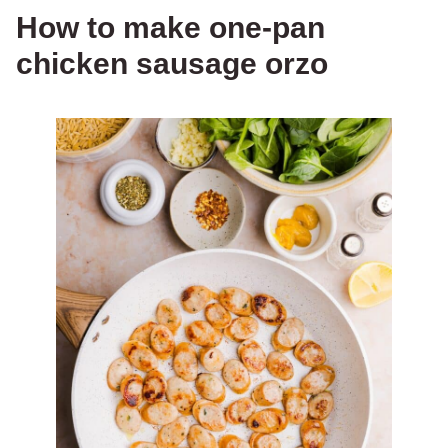
How to make one-pan
chicken sausage orzo