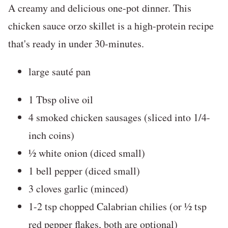
A creamy and delicious one-pot dinner. This
chicken sauce orzo skillet is a high-protein recipe
that's ready in under 30-minutes.
large sauté pan
1 Tbsp olive oil
4 smoked chicken sausages (sliced into 1/4-
inch coins)
½ white onion (diced small)
1 bell pepper (diced small)
3 cloves garlic (minced)
1-2 tsp chopped Calabrian chilies (or ½ tsp
red pepper flakes, both are optional)