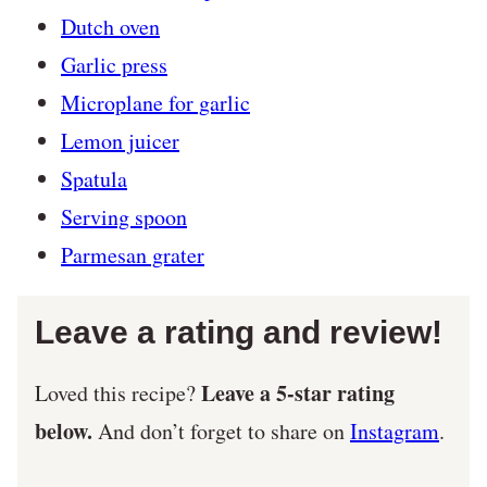
Dutch oven
Garlic press
Microplane for garlic
Lemon juicer
Spatula
Serving spoon
Parmesan grater
Leave a rating and review!
Leave a 5-star rating
Loved this recipe?
below.
And don’t forget to share on
Instagram
.