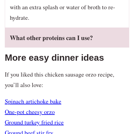
with an extra splash or water of broth to re-
hydrate.
What other proteins can I use?
More easy dinner ideas
If you liked this chicken sausage orzo recipe,
you’ll also love:
Spinach artichoke bake
One-pot cheesy orzo
Ground turkey fried rice
Ground beef stir fry