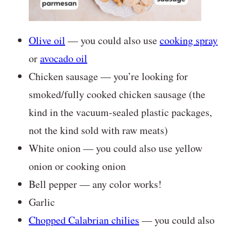
Olive oil
— you could also use
cooking spray
or
avocado oil
Chicken sausage — you’re looking for
smoked/fully cooked chicken sausage (the
kind in the vacuum-sealed plastic packages,
not the kind sold with raw meats)
White onion — you could also use yellow
onion or cooking onion
Bell pepper — any color works!
Garlic
Chopped Calabrian chilies
— you could also