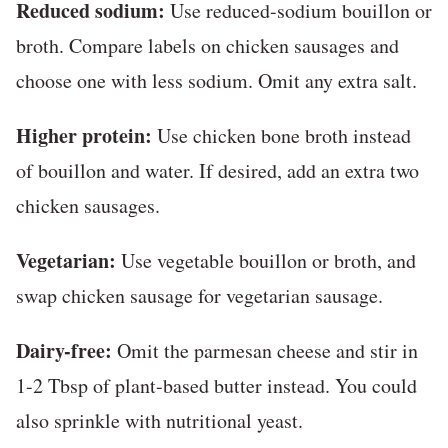
Reduced sodium:
Use reduced-sodium bouillon or
broth. Compare labels on chicken sausages and
choose one with less sodium. Omit any extra salt.
Higher protein:
Use chicken bone broth instead
of bouillon and water. If desired, add an extra two
chicken sausages.
Vegetarian:
Use vegetable bouillon or broth, and
swap chicken sausage for vegetarian sausage.
Dairy-free:
Omit the parmesan cheese and stir in
1-2 Tbsp of plant-based butter instead. You could
also sprinkle with nutritional yeast.