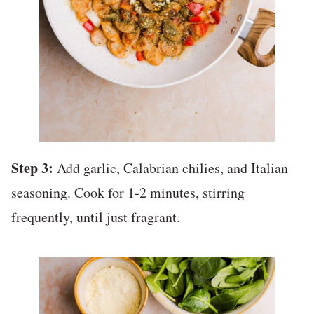
Step 3:
Add garlic, Calabrian chilies, and Italian
seasoning. Cook for 1-2 minutes, stirring
frequently, until just fragrant.