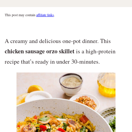
This post may contain
affiliate links
.
A creamy and delicious one-pot dinner. This
chicken sausage orzo skillet
is a high-protein
recipe that’s ready in under 30-minutes.