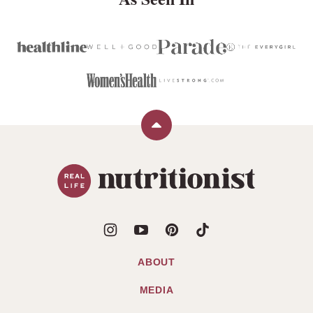
Back
to
Real
top
Life
Nutritionist
ABOUT
MEDIA