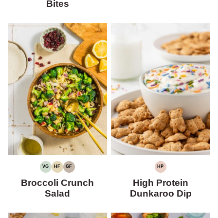
Bites
VG
HF
GF
HP
VEGETARIAN
HIGH
GLUTEN-
HIGH
FIBER
FREE
PROTEIN
Broccoli Crunch
High Protein
Salad
Dunkaroo Dip