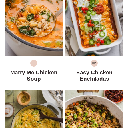
HP
HP
HIGH
HIGH
PROTEIN
PROTEIN
Marry Me Chicken
Easy Chicken
Soup
Enchiladas