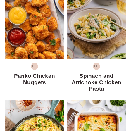
HP
HP
HIGH
HIGH
PROTEIN
PROTEIN
Panko Chicken
Spinach and
Nuggets
Artichoke Chicken
Pasta