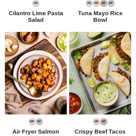
VG
VG
HP
GF
DF
VEGETARIAN
VEGETARIAN
HIGH
GLUTEN-
DAIRY-
PROTEIN
FREE
FREE
Cilantro Lime Pasta
Tuna Mayo Rice
Salad
Bowl
HP
DF
HP
GF
HIGH
DAIRY-
HIGH
GLUTEN-
PROTEIN
FREE
PROTEIN
FREE
Air Fryer Salmon
Crispy Beef Tacos