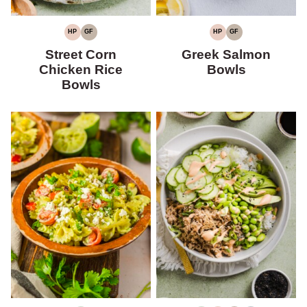
HP
GF
HP
GF
HIGH
GLUTEN-
HIGH
GLUTEN-
PROTEIN
FREE
PROTEIN
FREE
Street Corn
Greek Salmon
Chicken Rice
Bowls
Bowls