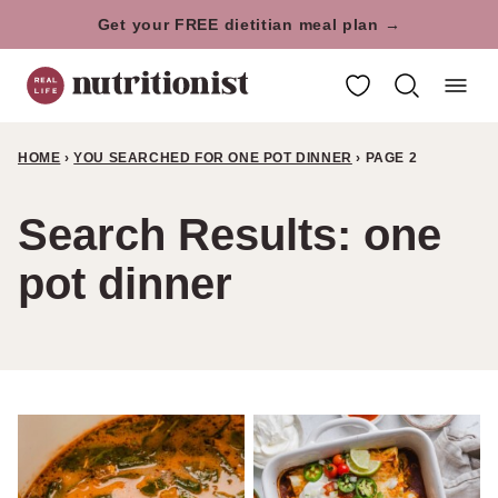
Skip
Get your FREE dietitian meal plan →
to
My Favorites
content
HOME
›
YOU SEARCHED FOR ONE POT DINNER
›
PAGE 2
Search Results: one
pot dinner