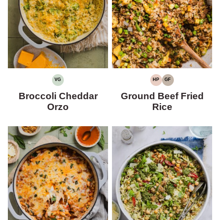
VG
HP
GF
VEGETARIAN
HIGH
GLUTEN-
PROTEIN
FREE
Broccoli Cheddar
Ground Beef Fried
Orzo
Rice