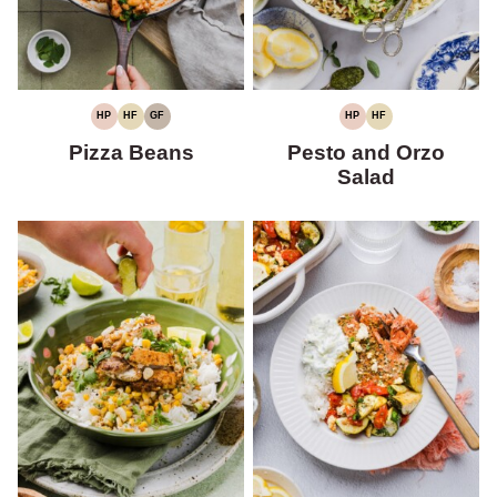
HP
HF
GF
HP
HF
HIGH
HIGH
GLUTEN-
HIGH
HIGH
PROTEIN
FIBER
FREE
PROTEIN
FIBER
Pizza Beans
Pesto and Orzo
Salad