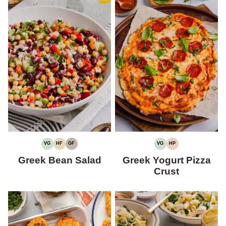
VG
HF
GF
VG
HP
VEGETARIAN
HIGH
GLUTEN-
VEGETARIAN
HIGH
FIBER
FREE
PROTEIN
Greek Bean Salad
Greek Yogurt Pizza
Crust