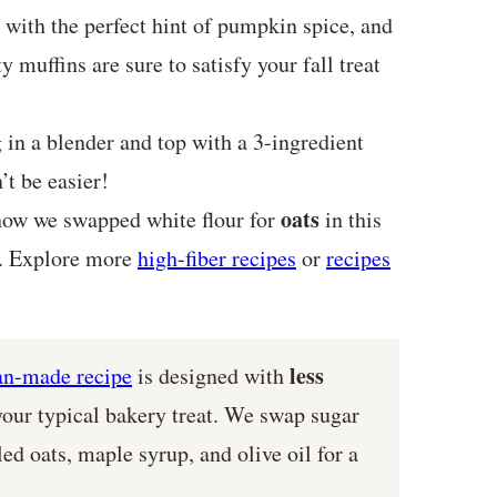
with the perfect hint of pumpkin spice, and
 muffins are sure to satisfy your fall treat
in a blender and top with a 3-ingredient
t be easier!
oats
ow we swapped white flour for
in this
ck. Explore more
high-fiber recipes
or
recipes
less
ian-made recipe
is designed with
our typical bakery treat. We swap sugar
ed oats, maple syrup, and olive oil for a