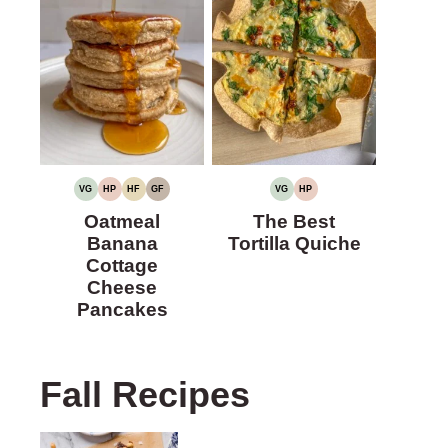
VG
HP
HF
GF
VG
HP
VEGETARIAN
HIGH
HIGH
GLUTEN-
VEGETARIAN
HIGH
PROTEIN
FIBER
FREE
PROTEIN
Oatmeal
The Best
Banana
Tortilla Quiche
Cottage
Cheese
Pancakes
Fall Recipes