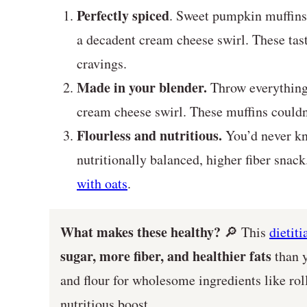
Perfectly spiced
. Sweet pumpkin muffins 
a decadent cream cheese swirl. These tasty
cravings.
Made in your blender.
Throw everything 
cream cheese swirl. These muffins couldn’
Flourless and nutritious.
You’d never kn
nutritionally balanced, higher fiber sna
with oats
.
What makes these healthy?
🔎 This
dietit
sugar, more fiber, and healthier fats
than y
and flour for wholesome ingredients like roll
nutritious boost.