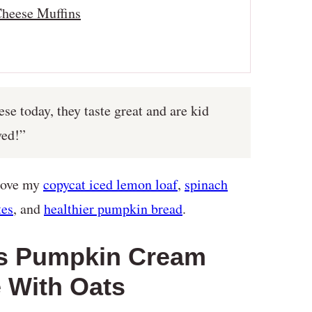
heese Muffins
e today, they taste great and are kid
ved!”
 love my
copycat iced lemon loaf
,
spinach
tes
, and
healthier pumpkin bread
.
ks Pumpkin Cream
 With Oats