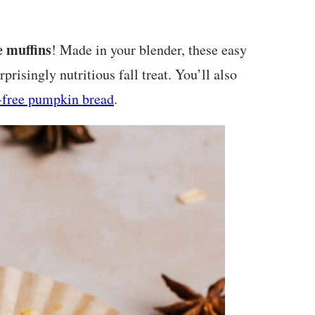
 muffins
! Made in your blender, these easy
prisingly nutritious fall treat. You’ll also
-free pumpkin bread
.