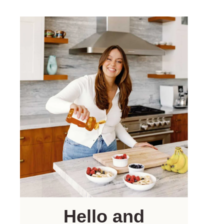
Hello and