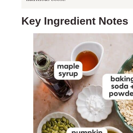
Key Ingredient Notes