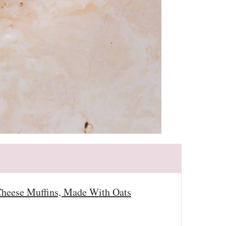
heese Muffins, Made With Oats