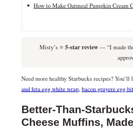
How to Make Oatmeal Pumpkin Cream C
5-star review
Misty’s ⭐️
— “I made thes
appro
Need more healthy Starbucks recipes? You’ll
and feta egg white wrap
,
bacon gruyere egg bi
Better-Than-Starbuc
Cheese Muffins, Made