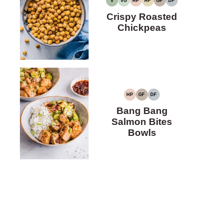
V
VG
HP
HF
GF
DF
VEGAN
VEGETARIAN
HIGH
HIGH
GLUTEN-
DAIRY-
PROTEIN
FIBER
FREE
FREE
Crispy Roasted
Chickpeas
HP
GF
DF
HIGH
GLUTEN-
DAIRY-
PROTEIN
FREE
FREE
Bang Bang
Salmon Bites
Bowls