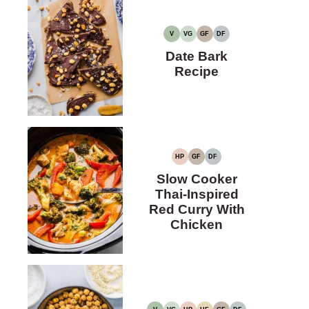
V
VG
GF
DF
VEGAN
VEGETARIAN
GLUTEN-
DAIRY-
FREE
FREE
Date Bark
Recipe
HP
GF
DF
HIGH
GLUTEN-
DAIRY-
PROTEIN
FREE
FREE
Slow Cooker
Thai-Inspired
Red Curry With
Chicken