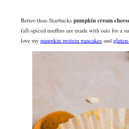
pumpkin cream cheese
Better-than-Starbucks
fall-spiced muffins are made with oats for a sur
love my
pumpkin protein pancakes
and
gluten