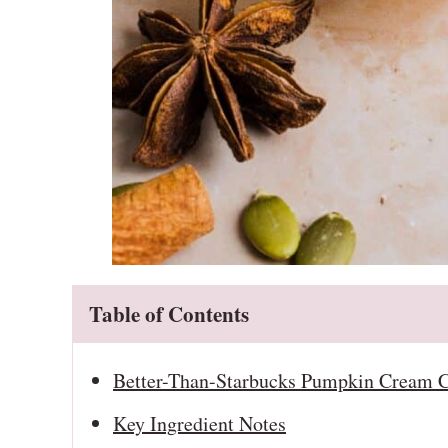
Table of Contents
Better-Than-Starbucks Pumpkin Cream C
Key Ingredient Notes