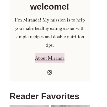
welcome!
I’m Miranda! My mission is to help
you make healthy eating easier with
simple recipes and doable nutrition
tips.
About Miranda
Reader Favorites