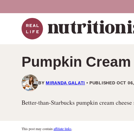
Skip
to
content
Pumpkin Cream 
BY
MIRANDA GALATI
PUBLISHED OCT 06,
Better-than-Starbucks pumpkin cream cheese muf
This post may contain
affiliate links
.