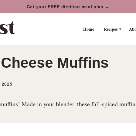
Get your FREE dietitian meal plan →
Home
Recipes
Abo
Cheese Muffins
 2025
fins! Made in your blender, these fall-spiced muffins a