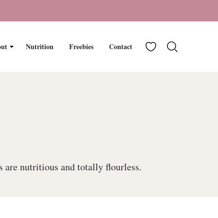
My Favorites
ut
Nutrition
Freebies
Contact
re nutritious and totally flourless.