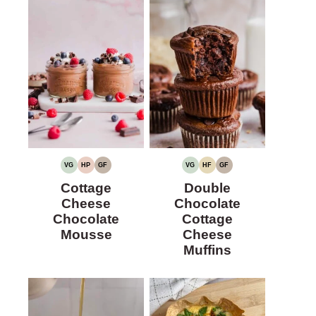
VG
HP
GF
VG
HF
GF
VEGETARIAN
HIGH
GLUTEN-
VEGETARIAN
HIGH
GLUTEN-
PROTEIN
FREE
FIBER
FREE
Cottage
Double
Cheese
Chocolate
Chocolate
Cottage
Mousse
Cheese
Muffins