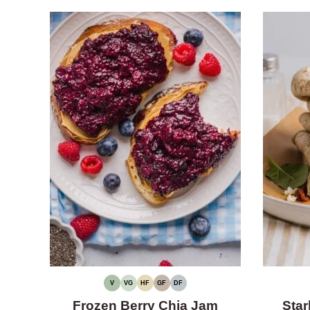
V
VG
HF
GF
DF
VEGAN
VEGETARIAN
HIGH
GLUTEN-
DAIRY-
FIBER
FREE
FREE
Frozen Berry Chia Jam
Star