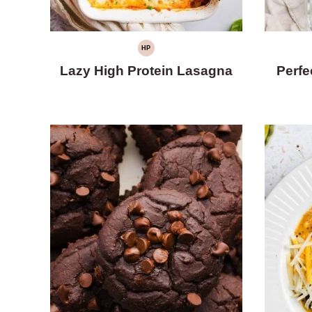
HP
HIGH
PROTEIN
Lazy High Protein Lasagna
Perfe