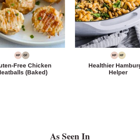
HP
GF
HP
HF
HIGH
GLUTEN-
HIGH
HIGH
PROTEIN
FREE
PROTEIN
FIBER
uten-Free Chicken
Healthier Hambur
eatballs (Baked)
Helper
As Seen In