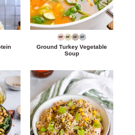
HP
HF
GF
DF
HIGH
HIGH
GLUTEN-
DAIRY-
PROTEIN
FIBER
FREE
FREE
tein
Ground Turkey Vegetable
Soup