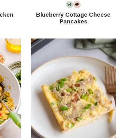
VG
HP
VEGETARIAN
HIGH
PROTEIN
icken
Blueberry Cottage Cheese
Pancakes