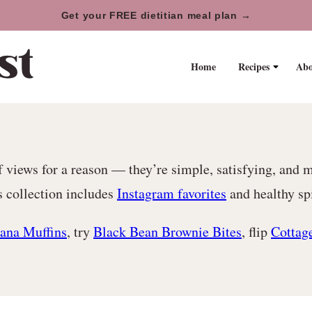
Get your FREE dietitian meal plan →
Home
Recipes
Abo
 views for a reason — they’re simple, satisfying, and 
s collection includes
Instagram favorites
and healthy spi
ana Muffins
, try
Black Bean Brownie Bites
, flip
Cottag