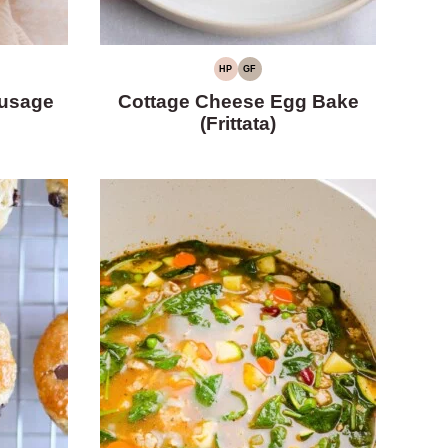
HP
GF
HIGH
GLUTEN-
PROTEIN
FREE
usage
Cottage Cheese Egg Bake
(Frittata)