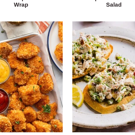
Wrap
Salad