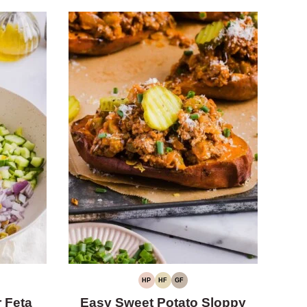
HP
HF
GF
HIGH
HIGH
GLUTEN-
PROTEIN
FIBER
FREE
 Feta
Easy Sweet Potato Sloppy