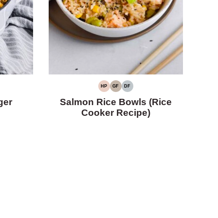
HP
GF
DF
HIGH
GLUTEN-
DAIRY-
PROTEIN
FREE
FREE
ger
Salmon Rice Bowls (Rice
Cooker Recipe)