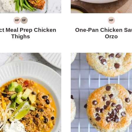
HP
GF
HP
HIGH
GLUTEN-
HIGH
PROTEIN
FREE
PROTEIN
ct Meal Prep Chicken
One-Pan Chicken Sa
Thighs
Orzo