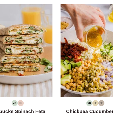
VG
HP
VG
HF
GF
VEGETARIAN
HIGH
VEGETARIAN
HIGH
GLUTEN-
PROTEIN
FIBER
FREE
bucks Spinach Feta
Chickpea Cucumber