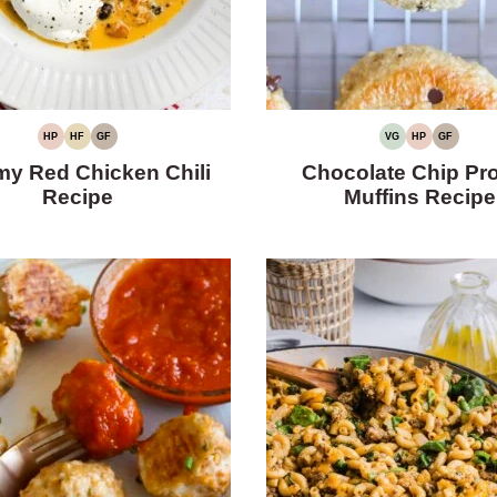
HP
HF
GF
VG
HP
GF
HIGH
HIGH
GLUTEN-
VEGETARIAN
HIGH
GLUTEN-
PROTEIN
FIBER
FREE
PROTEIN
FREE
y Red Chicken Chili
Chocolate Chip Pro
Recipe
Muffins Recipe