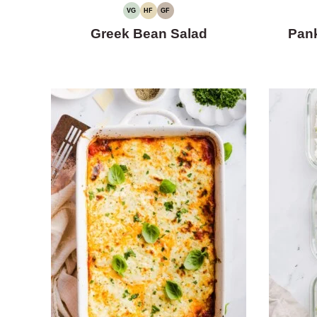
VG
HF
GF
VEGETARIAN
HIGH
GLUTEN-
FIBER
FREE
Greek Bean Salad
Pan