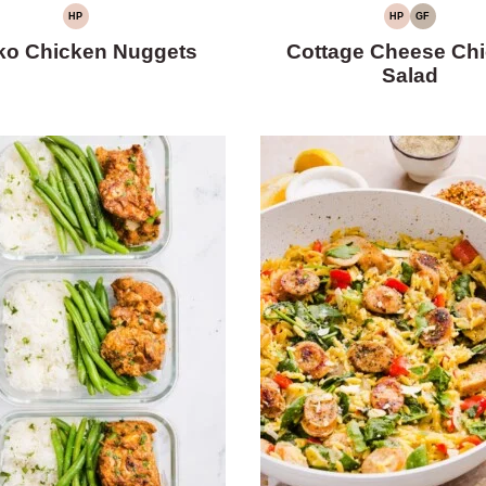
HP
HP
GF
HIGH
HIGH
GLUTEN-
PROTEIN
PROTEIN
FREE
ko Chicken Nuggets
Cottage Cheese Ch
Salad