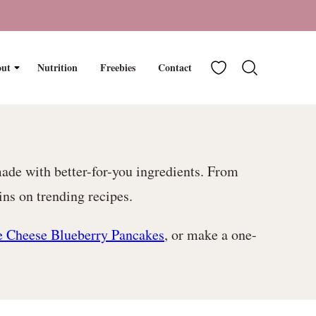
My Favorites
ut
Nutrition
Freebies
Contact
made with better-for-you ingredients. From
ns on trending recipes.
e Cheese Blueberry Pancakes
, or make a one-