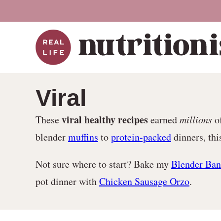
Skip
to
content
Viral
viral healthy recipes
These
earned
millions
of
blender
muffins
to
protein-packed
dinners, thi
Not sure where to start? Bake my
Blender Ban
pot dinner with
Chicken Sausage Orzo
.