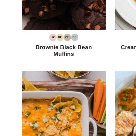
HP
HF
GF
DF
HIGH
HIGH
GLUTEN-
DAIRY-
PROTEIN
FIBER
FREE
FREE
Brownie Black Bean
Cream
Muffins