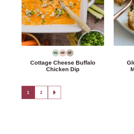
VG
HP
GF
VEGETARIAN
HIGH
GLUTEN-
PROTEIN
FREE
Cottage Cheese Buffalo
Gl
Chicken Dip
M
Posts
1
2
GO
TO
navigation
NEXT
PAGE