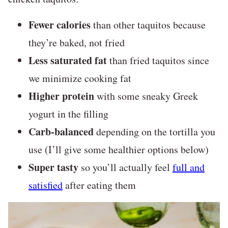
Fewer calories
than other taquitos because
they’re baked, not fried
Less saturated fat
than fried taquitos since
we minimize cooking fat
Higher protein
with some sneaky Greek
yogurt in the filling
Carb-balanced
depending on the tortilla you
use (I’ll give some healthier options below)
Super tasty
so you’ll actually feel
full and
satisfied
after eating them