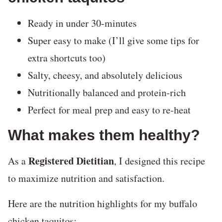
Ready in under 30-minutes
Super easy to make (I’ll give some tips for
extra shortcuts too)
Salty, cheesy, and absolutely delicious
Nutritionally balanced and protein-rich
Perfect for meal prep and easy to re-heat
What makes them healthy?
Registered Dietitian
As a
, I designed this recipe
to maximize nutrition and satisfaction.
Here are the nutrition highlights for my buffalo
chicken taquitos: