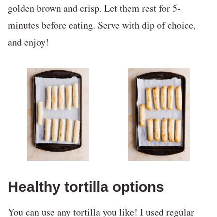
golden brown and crisp. Let them rest for 5-
minutes before eating. Serve with dip of choice,
and enjoy!
Healthy tortilla options
You can use any tortilla you like! I used regular