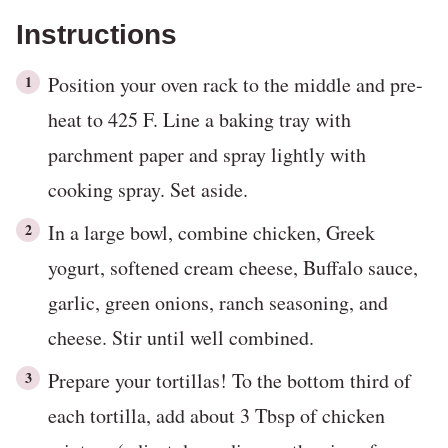
Instructions
Position your oven rack to the middle and pre-
heat to 425 F. Line a baking tray with
parchment paper and spray lightly with
cooking spray. Set aside.
In a large bowl, combine chicken, Greek
yogurt, softened cream cheese, Buffalo sauce,
garlic, green onions, ranch seasoning, and
cheese. Stir until well combined.
Prepare your tortillas! To the bottom third of
each tortilla, add about 3 Tbsp of chicken