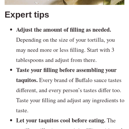
Expert tips
Adjust the amount of filling as needed.
Depending on the size of your tortilla, you
may need more or less filling. Start with 3
tablespoons and adjust from there.
Taste your filling before assembling your
taquitos.
Every brand of Buffalo sauce tastes
different, and every person’s tastes differ too.
Taste your filling and adjust any ingredients to
taste.
Let your taquitos cool before eating.
The