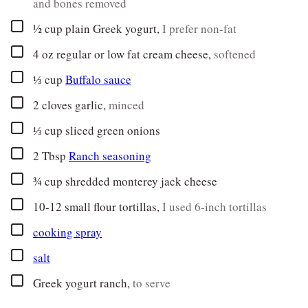
and bones removed
▢
½
cup
plain Greek yogurt
,
I prefer non-fat
▢
4
oz
regular or low fat cream cheese
,
softened
▢
⅓
cup
Buffalo sauce
▢
2
cloves
garlic
,
minced
▢
⅓
cup
sliced green onions
▢
2
Tbsp
Ranch seasoning
▢
¾
cup
shredded monterey jack cheese
▢
10-12
small flour tortillas
,
I used 6-inch tortillas
▢
cooking spray
▢
salt
▢
Greek yogurt ranch
,
to serve