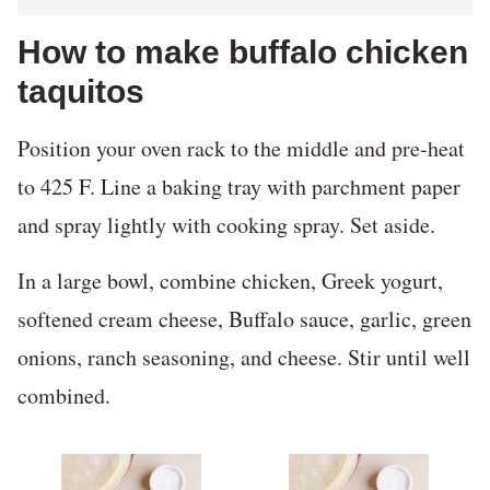
How to make buffalo chicken
taquitos
Position your oven rack to the middle and pre-heat
to 425 F. Line a baking tray with parchment paper
and spray lightly with cooking spray. Set aside.
In a large bowl, combine chicken, Greek yogurt,
softened cream cheese, Buffalo sauce, garlic, green
onions, ranch seasoning, and cheese. Stir until well
combined.