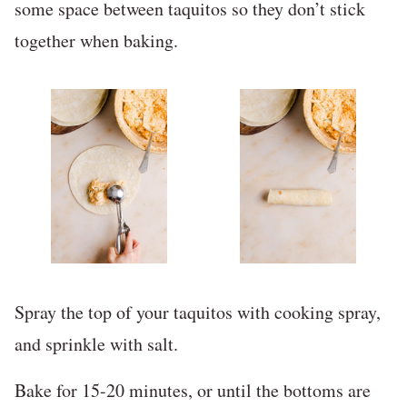
some space between taquitos so they don’t stick
together when baking.
Spray the top of your taquitos with cooking spray,
and sprinkle with salt.
Bake for 15-20 minutes, or until the bottoms are