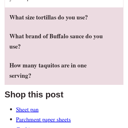
What size tortillas do you use?
What brand of Buffalo sauce do you
use?
How many taquitos are in one
serving?
Shop this post
Sheet pan
Parchment paper sheets