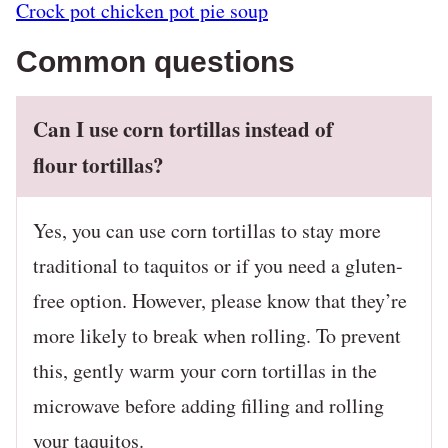
Crock pot chicken pot pie soup
Common questions
Can I use corn tortillas instead of
flour tortillas?
Yes, you can use corn tortillas to stay more
traditional to taquitos or if you need a gluten-
free option. However, please know that they’re
more likely to break when rolling. To prevent
this, gently warm your corn tortillas in the
microwave before adding filling and rolling
your taquitos.