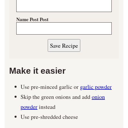
Name Post Post
Save Recipe
Make it easier
Use pre-minced garlic or
garlic powder
Skip the green onions and add
onion
powder
instead
Use pre-shredded cheese