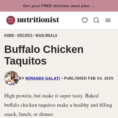
Skip
Get your FREE dietitian meal plan →
to
My Favorites
content
HOME
›
RECIPES
›
MAIN MEALS
Buffalo Chicken
Taquitos
BY
MIRANDA GALATI
PUBLISHED FEB 03, 2025
High protein, but make it super tasty. Baked
buffalo chicken taquitos make a healthy and filling
snack, lunch, or dinner.