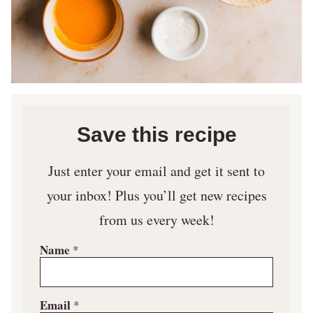
Save this recipe
Just enter your email and get it sent to
your inbox! Plus you’ll get new recipes
from us every week!
Name
*
Email
*