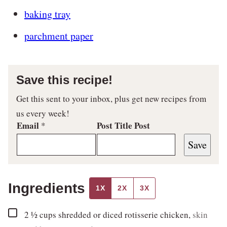
baking tray
parchment paper
Save this recipe!
Get this sent to your inbox, plus get new recipes from
us every week!
Email
Post Title Post
*
Save
Ingredients
1X
2X
3X
▢
2 ½
cups
shredded or diced rotisserie chicken
,
skin