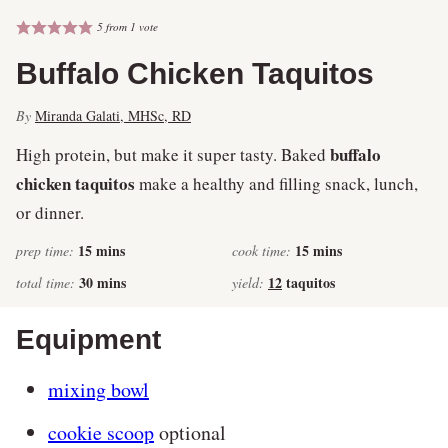
5
from 1 vote
Buffalo Chicken Taquitos
By
Miranda Galati, MHSc, RD
buffalo
High protein, but make it super tasty. Baked
chicken taquitos
make a healthy and filling snack, lunch,
or dinner.
minutes
minutes
15
mins
15
mins
prep time:
cook time:
minutes
30
mins
12
taquitos
total time:
yield:
Equipment
mixing bowl
cookie scoop
optional