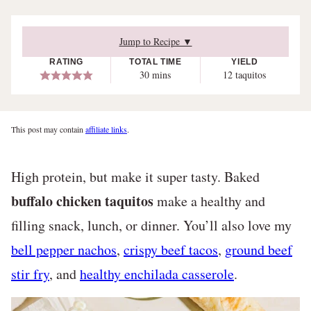
Jump to Recipe ▼
RATING
TOTAL TIME
YIELD
minutes
30
mins
12
taquitos
This post may contain
affiliate links
.
High protein, but make it super tasty. Baked
buffalo chicken taquitos
make a healthy and
filling snack, lunch, or dinner. You’ll also love my
bell pepper nachos
,
crispy beef tacos
,
ground beef
stir fry
, and
healthy enchilada casserole
.