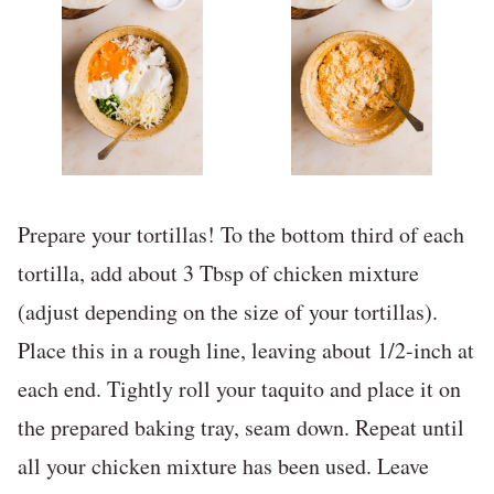
Prepare your tortillas! To the bottom third of each
tortilla, add about 3 Tbsp of chicken mixture
(adjust depending on the size of your tortillas).
Place this in a rough line, leaving about 1/2-inch at
each end. Tightly roll your taquito and place it on
the prepared baking tray, seam down. Repeat until
all your chicken mixture has been used. Leave