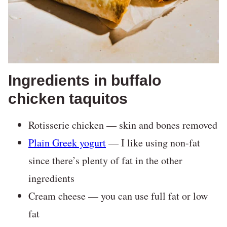
Ingredients in buffalo
chicken taquitos
Rotisserie chicken — skin and bones removed
Plain Greek yogurt
— I like using non-fat
since there’s plenty of fat in the other
ingredients
Cream cheese — you can use full fat or low
fat