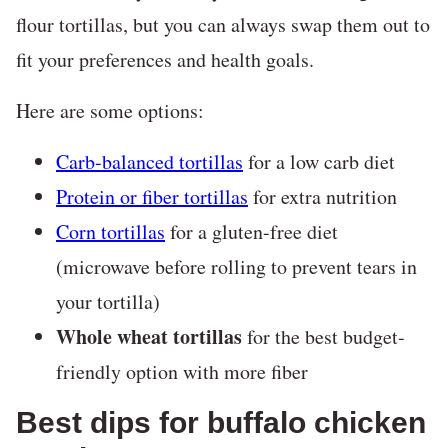
flour tortillas, but you can always swap them out to
fit your preferences and health goals.
Here are some options:
Carb-balanced tortillas
for a low carb diet
Protein or fiber tortillas
for extra nutrition
Corn tortillas
for a gluten-free diet
(microwave before rolling to prevent tears in
your tortilla)
Whole wheat tortillas
for the best budget-
friendly option with more fiber
Best dips for buffalo chicken