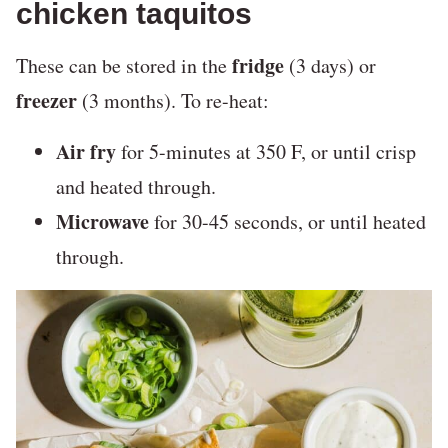
chicken taquitos
fridge
These can be stored in the
(3 days) or
freezer
(3 months). To re-heat:
Air fry
for 5-minutes at 350 F, or until crisp
and heated through.
Microwave
for 30-45 seconds, or until heated
through.