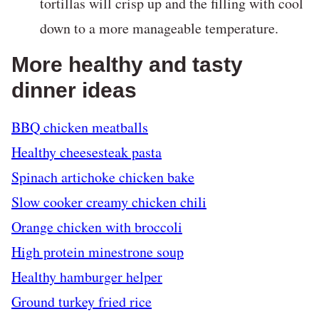
tortillas will crisp up and the filling with cool
down to a more manageable temperature.
More healthy and tasty
dinner ideas
BBQ chicken meatballs
Healthy cheesesteak pasta
Spinach artichoke chicken bake
Slow cooker creamy chicken chili
Orange chicken with broccoli
High protein minestrone soup
Healthy hamburger helper
Ground turkey fried rice