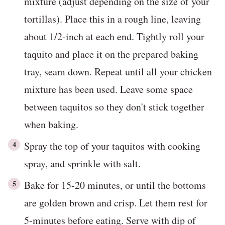
mixture (adjust depending on the size of your
tortillas). Place this in a rough line, leaving
about 1/2-inch at each end. Tightly roll your
taquito and place it on the prepared baking
tray, seam down. Repeat until all your chicken
mixture has been used. Leave some space
between taquitos so they don't stick together
when baking.
Spray the top of your taquitos with cooking
spray, and sprinkle with salt.
Bake for 15-20 minutes, or until the bottoms
are golden brown and crisp. Let them rest for
5-minutes before eating. Serve with dip of