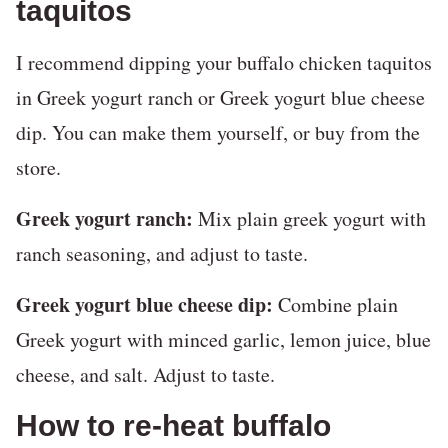
taquitos
I recommend dipping your buffalo chicken taquitos
in Greek yogurt ranch or Greek yogurt blue cheese
dip. You can make them yourself, or buy from the
store.
Greek yogurt ranch:
Mix plain greek yogurt with
ranch seasoning, and adjust to taste.
Greek yogurt blue cheese dip:
Combine plain
Greek yogurt with minced garlic, lemon juice, blue
cheese, and salt. Adjust to taste.
How to re-heat buffalo