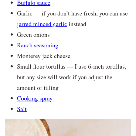
Buffalo sauce
Garlic — if you don’t have fresh, you can use
jarred minced garlic
instead
Green onions
Ranch seasoning
Monterey jack cheese
Small flour tortillas — I use 6-inch tortillas,
but any size will work if you adjust the
amount of filling
Cooking spray
Salt