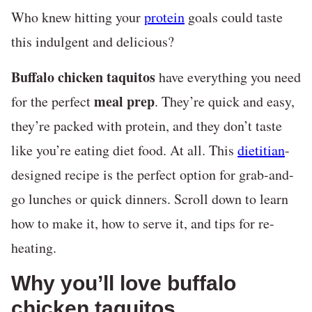
Who knew hitting your
protein
goals could taste
this indulgent and delicious?
Buffalo chicken taquitos
have everything you need
meal prep
for the perfect
. They’re quick and easy,
they’re packed with protein, and they don’t taste
like you’re eating diet food. At all. This
dietitian
-
designed recipe is the perfect option for grab-and-
go lunches or quick dinners. Scroll down to learn
how to make it, how to serve it, and tips for re-
heating.
Why you’ll love buffalo
chicken taquitos