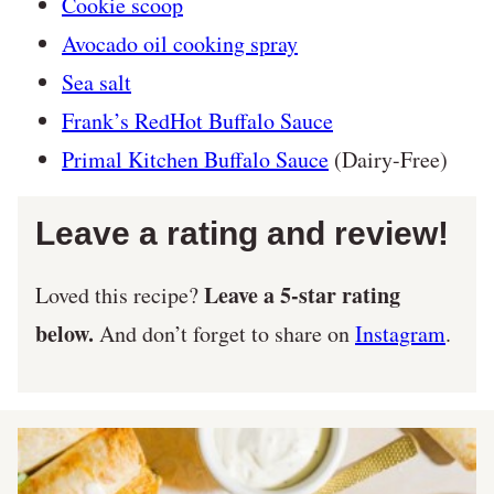
Cookie scoop
Avocado oil cooking spray
Sea salt
Frank’s RedHot Buffalo Sauce
Primal Kitchen Buffalo Sauce
(Dairy-Free)
Leave a rating and review!
Leave a 5-star rating
Loved this recipe?
below.
And don’t forget to share on
Instagram
.