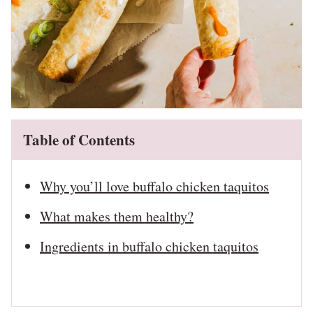
Table of Contents
Why you’ll love buffalo chicken taquitos
What makes them healthy?
Ingredients in buffalo chicken taquitos