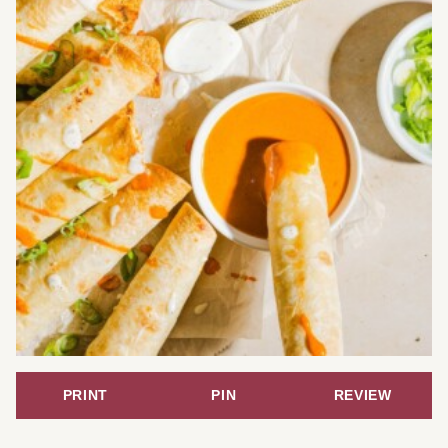
PRINT
PIN
REVIEW