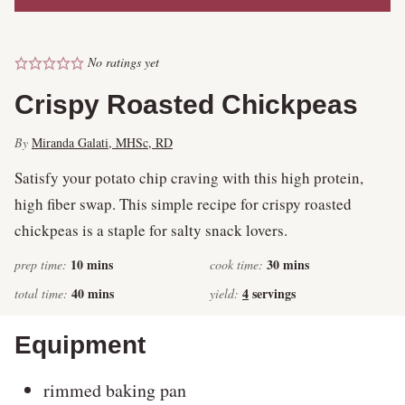
No ratings yet
Crispy Roasted Chickpeas
By
Miranda Galati, MHSc, RD
Satisfy your potato chip craving with this high protein,
high fiber swap. This simple recipe for crispy roasted
chickpeas is a staple for salty snack lovers.
minutes
minutes
10
mins
30
mins
prep time:
cook time:
minutes
40
mins
4
servings
total time:
yield:
Equipment
rimmed baking pan