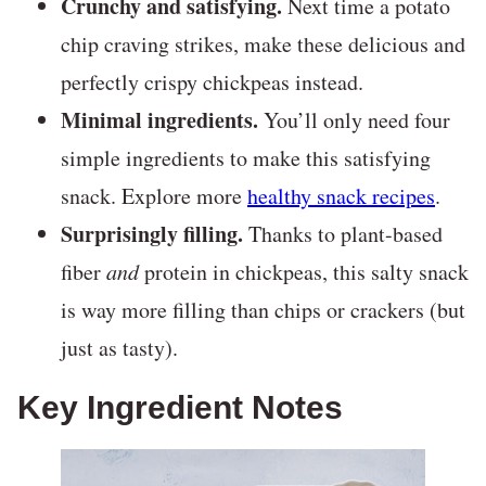
Crunchy and satisfying.
Next time a potato
chip craving strikes, make these delicious and
perfectly crispy chickpeas instead.
Minimal ingredients.
You’ll only need four
simple ingredients to make this satisfying
snack. Explore more
healthy snack recipes
.
Surprisingly filling.
Thanks to plant-based
fiber
and
protein in chickpeas, this salty snack
is way more filling than chips or crackers (but
just as tasty).
Key Ingredient Notes