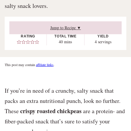
salty snack lovers.
Jump to Recipe ▼
RATING
TOTAL TIME
YIELD
minutes
40
mins
4
servings
This post may contain
affiliate links
.
If you’re in need of a crunchy, salty snack that
packs an extra nutritional punch, look no further.
crispy roasted chickpeas
These
are a protein- and
fiber-packed snack that’s sure to satisfy your