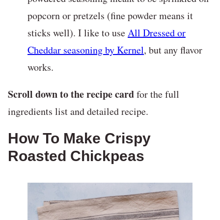
popcorn or pretzels (fine powder means it
sticks well). I like to use
All Dressed or
Cheddar seasoning by Kernel
, but any flavor
works.
Scroll down to the recipe card
for the full
ingredients list and detailed recipe.
How To Make Crispy
Roasted Chickpeas