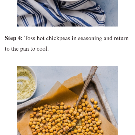
Step 4:
Toss hot chickpeas in seasoning and return
to the pan to cool.