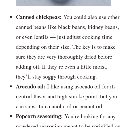
Canned chickpeas:
You could also use other
canned beans like black beans, kidney beans,
or even lentils — just adjust cooking time
depending on their size. The key is to make
sure they are very thoroughly dried before
adding oil. If they’re even a little moist,
they’ll stay soggy through cooking.
Avocado oil:
I like using avocado oil for its
neutral flavor and high smoke point, but you
can substitute canola oil or peanut oil.
Popcorn seasoning:
You’re looking for any
powdered seasoning meant to be sprinkled on