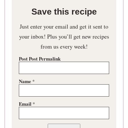
Save this recipe
Just enter your email and get it sent to
your inbox! Plus you’ll get new recipes
from us every week!
Post Post Permalink
Name
*
Email
*