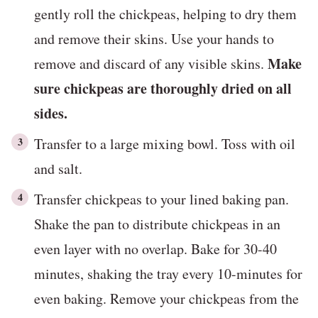
gently roll the chickpeas, helping to dry them
and remove their skins. Use your hands to
Make
remove and discard of any visible skins.
sure chickpeas are thoroughly dried on all
sides.
Transfer to a large mixing bowl. Toss with oil
and salt.
Transfer chickpeas to your lined baking pan.
Shake the pan to distribute chickpeas in an
even layer with no overlap. Bake for 30-40
minutes, shaking the tray every 10-minutes for
even baking. Remove your chickpeas from the