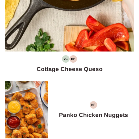
VG
HP
VEGETARIAN
HIGH
PROTEIN
Cottage Cheese Queso
HP
HIGH
PROTEIN
Panko Chicken Nuggets