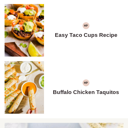
HP
HIGH
PROTEIN
Easy Taco Cups Recipe
HP
HIGH
PROTEIN
Buffalo Chicken Taquitos