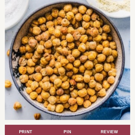
PRINT
PIN
REVIEW