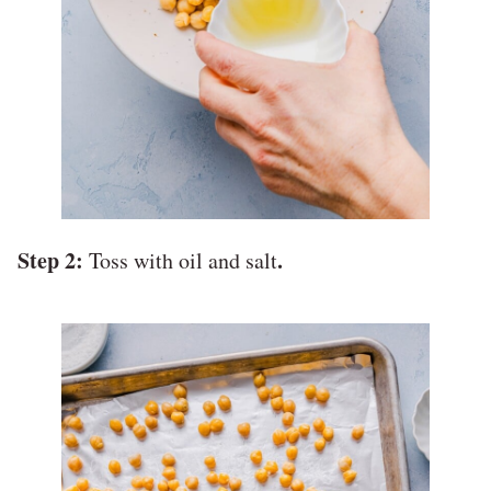
Step 2:
.
Toss with oil and salt