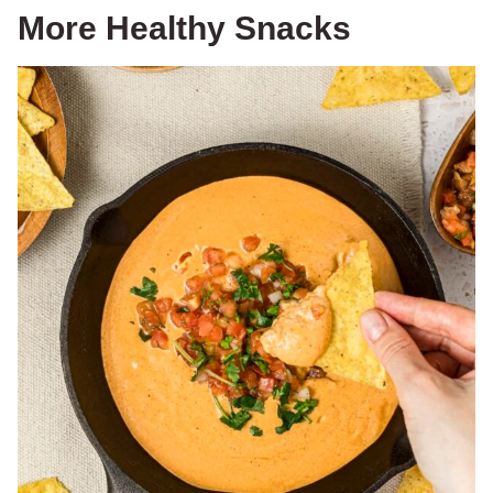
More Healthy Snacks