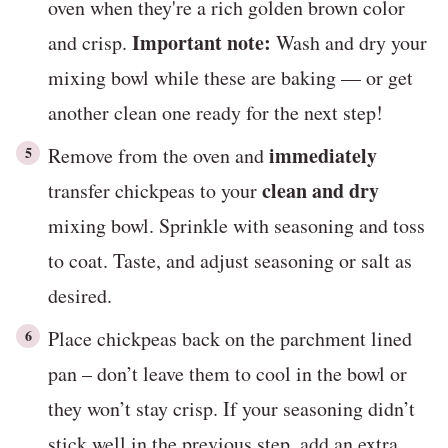
oven when they're a rich golden brown color
Important note:
and crisp.
Wash and dry your
mixing bowl while these are baking — or get
another clean one ready for the next step!
immediately
Remove from the oven and
clean and dry
transfer chickpeas to your
mixing bowl. Sprinkle with seasoning and toss
to coat. Taste, and adjust seasoning or salt as
desired.
Place chickpeas back on the parchment lined
pan – don’t leave them to cool in the bowl or
they won’t stay crisp. If your seasoning didn’t
stick well in the previous step, add an extra