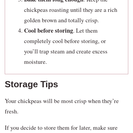
chickpeas roasting until they are a rich
golden brown and totally crisp.
Cool before storing
. Let them
completely cool before storing, or
you’ll trap steam and create excess
moisture.
Storage Tips
Your chickpeas will be most crisp when they’re
fresh.
If you decide to store them for later, make sure