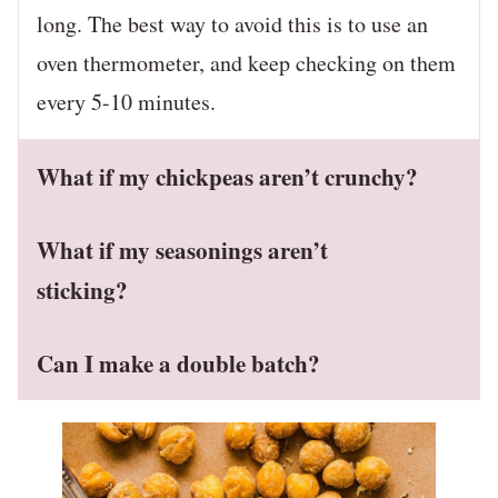
long. The best way to avoid this is to use an
oven thermometer, and keep checking on them
every 5-10 minutes.
What if my chickpeas aren’t crunchy?
What if my seasonings aren’t
sticking?
Can I make a double batch?