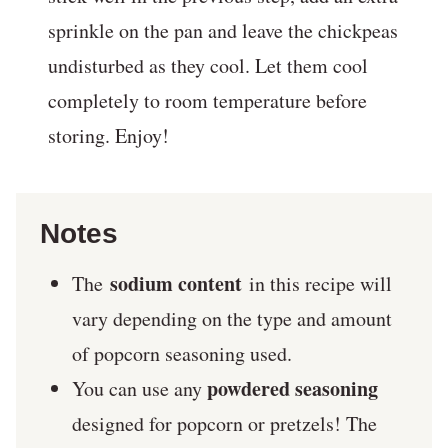
sprinkle on the pan and leave the chickpeas
undisturbed as they cool. Let them cool
completely to room temperature before
storing. Enjoy!
Notes
sodium content
The
in this recipe will
vary depending on the type and amount
of popcorn seasoning used.
powdered seasoning
You can use any
designed for popcorn or pretzels! The