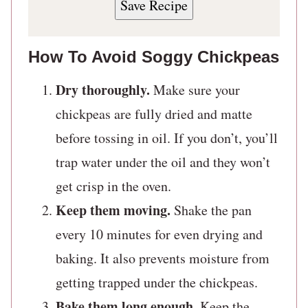
Save Recipe
How To Avoid Soggy Chickpeas
Dry thoroughly.
Make sure your
chickpeas are fully dried and matte
before tossing in oil. If you don’t, you’ll
trap water under the oil and they won’t
get crisp in the oven.
Keep them moving.
Shake the pan
every 10 minutes for even drying and
baking. It also prevents moisture from
getting trapped under the chickpeas.
Bake them long enough
. Keep the