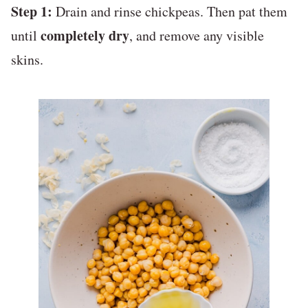
Step 1:
Drain and rinse chickpeas. Then pat them
completely dry
until
, and remove any visible
skins.