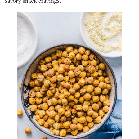
savory snack cravings.