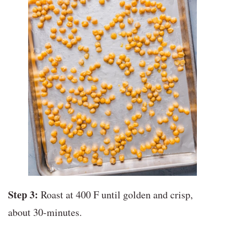
Step 3:
Roast at 400 F until golden and crisp,
about 30-minutes.