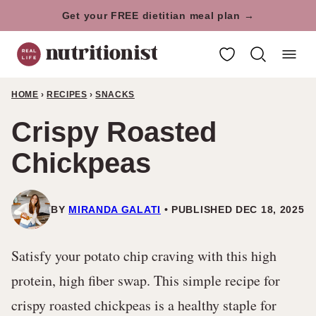
Skip
Get your FREE dietitian meal plan →
to
My Favorites
content
HOME
›
RECIPES
›
SNACKS
Crispy Roasted
Chickpeas
BY
MIRANDA GALATI
PUBLISHED DEC 18, 2025
Satisfy your potato chip craving with this high
protein, high fiber swap. This simple recipe for
crispy roasted chickpeas is a healthy staple for