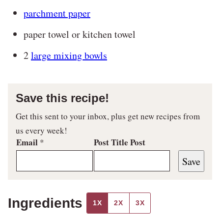
parchment paper
paper towel or kitchen towel
2
large mixing bowls
Save this recipe!
Get this sent to your inbox, plus get new recipes from
us every week!
Email
Post Title Post
*
Save
Ingredients
1X
2X
3X