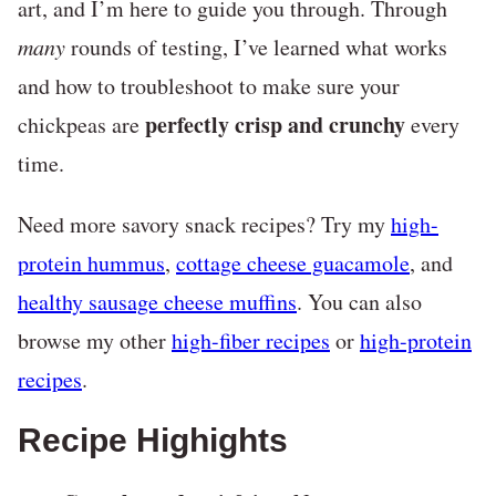
art, and I’m here to guide you through. Through
many
rounds of testing, I’ve learned what works
and how to troubleshoot to make sure your
perfectly crisp and crunchy
chickpeas are
every
time.
Need more savory snack recipes? Try my
high-
protein hummus
,
cottage cheese guacamole
, and
healthy sausage cheese muffins
. You can also
browse my other
high-fiber recipes
or
high-protein
recipes
.
Recipe Highights