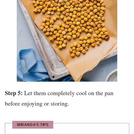
Step 5:
Let them completely cool on the pan
before enjoying or storing.
MIRANDA’S TIPS