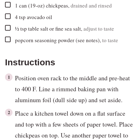
▢
1
can (19-oz)
chickpeas
,
drained and rinsed
▢
4
tsp
avocado oil
▢
½
tsp
table salt or fine sea salt
,
adjust to taste
▢
popcorn seasoning powder (see notes)
,
to taste
Instructions
Position oven rack to the middle and pre-heat
to 400 F. Line a rimmed baking pan with
aluminum foil (dull side up) and set aside.
Place a kitchen towel down on a flat surface
and top with a few sheets of paper towel. Place
chickpeas on top. Use another paper towel to