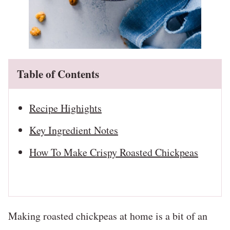
Table of Contents
Recipe Highights
Key Ingredient Notes
How To Make Crispy Roasted Chickpeas
Making roasted chickpeas at home is a bit of an