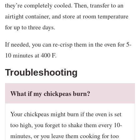
they’re completely cooled. Then, transfer to an
airtight container, and store at room temperature
for up to three days.
If needed, you can re-crisp them in the oven for 5-
10 minutes at 400 F.
Troubleshooting
What if my chickpeas burn?
Your chickpeas might burn if the oven is set
too high, you forget to shake them every 10-
minutes, or you leave them cooking for too