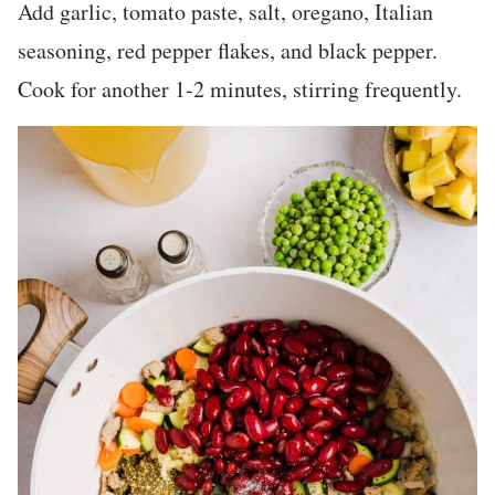
Add garlic, tomato paste, salt, oregano, Italian
seasoning, red pepper flakes, and black pepper.
Cook for another 1-2 minutes, stirring frequently.