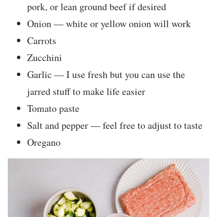
pork, or lean ground beef if desired
Onion — white or yellow onion will work
Carrots
Zucchini
Garlic — I use fresh but you can use the
jarred stuff to make life easier
Tomato paste
Salt and pepper — feel free to adjust to taste
Oregano