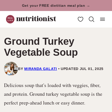
Skip
Get your FREE dietitian meal plan →
to
My Favorites
content
Ground Turkey
Vegetable Soup
BY
MIRANDA GALATI
UPDATED JUL 01, 2025
Delicious soup that's loaded with veggies, fiber,
and protein. Ground turkey vegetable soup is the
perfect prep-ahead lunch or easy dinner.