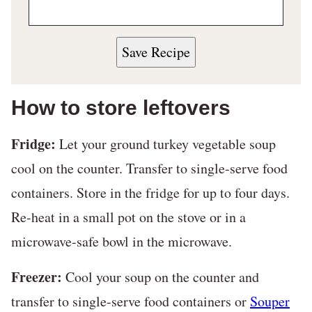
Save Recipe
How to store leftovers
Fridge:
Let your ground turkey vegetable soup
cool on the counter. Transfer to single-serve food
containers. Store in the fridge for up to four days.
Re-heat in a small pot on the stove or in a
microwave-safe bowl in the microwave.
Freezer:
Cool your soup on the counter and
transfer to single-serve food containers or
Souper