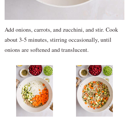
Add onions, carrots, and zucchini, and stir. Cook
about 3-5 minutes, stirring occasionally, until
onions are softened and translucent.