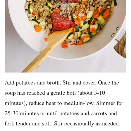
Add potatoes and broth. Stir and cover. Once the
soup has reached a gentle boil (about 5-10
minutes), reduce heat to medium-low. Simmer for
25-30 minutes or until potatoes and carrots and
fork tender and soft. Stir occasionally as needed.