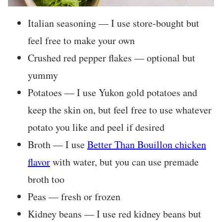
Italian seasoning — I use store-bought but
feel free to make your own
Crushed red pepper flakes — optional but
yummy
Potatoes — I use Yukon gold potatoes and
keep the skin on, but feel free to use whatever
potato you like and peel if desired
Broth — I use
Better Than Bouillon chicken
flavor
with water, but you can use premade
broth too
Peas — fresh or frozen
Kidney beans — I use red kidney beans but