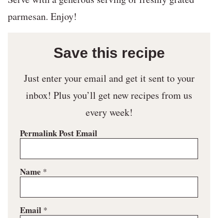
parmesan. Enjoy!
Save this recipe
Just enter your email and get it sent to your
inbox! Plus you’ll get new recipes from us
every week!
Permalink Post Email
Name
*
Email
*