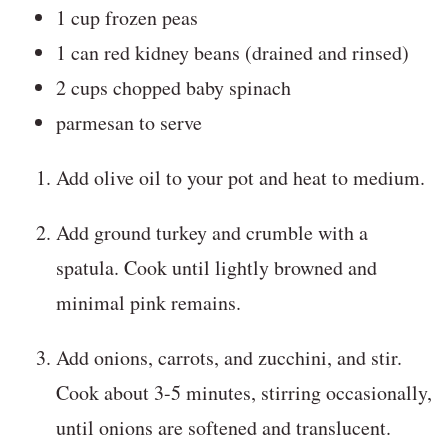
1 cup frozen peas
1 can red kidney beans (drained and rinsed)
2 cups chopped baby spinach
parmesan to serve
Add olive oil to your pot and heat to medium.
Add ground turkey and crumble with a
spatula. Cook until lightly browned and
minimal pink remains.
Add onions, carrots, and zucchini, and stir.
Cook about 3-5 minutes, stirring occasionally,
until onions are softened and translucent.