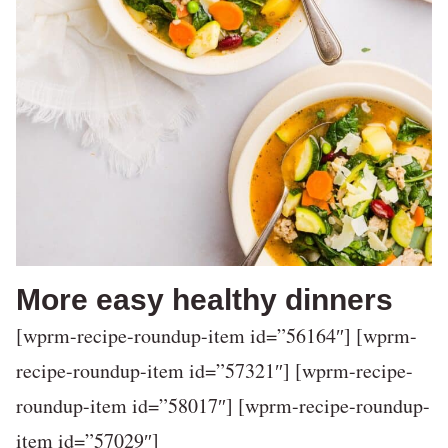
More easy healthy dinners
[wprm-recipe-roundup-item id=”56164″] [wprm-
recipe-roundup-item id=”57321″] [wprm-recipe-
roundup-item id=”58017″] [wprm-recipe-roundup-
item id=”57029″]