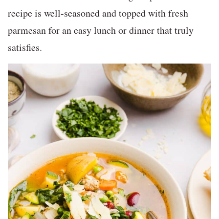
recipe is well-seasoned and topped with fresh
parmesan for an easy lunch or dinner that truly
satisfies.