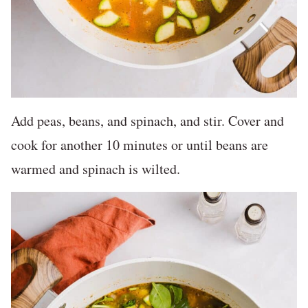
Add peas, beans, and spinach, and stir. Cover and
cook for another 10 minutes or until beans are
warmed and spinach is wilted.