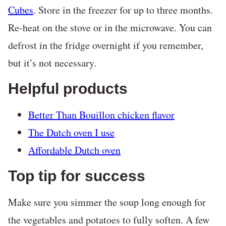
Cubes
. Store in the freezer for up to three months.
Re-heat on the stove or in the microwave. You can
defrost in the fridge overnight if you remember,
but it’s not necessary.
Helpful products
Better Than Bouillon chicken flavor
The Dutch oven I use
Affordable Dutch oven
Top tip for success
Make sure you simmer the soup long enough for
the vegetables and potatoes to fully soften. A few