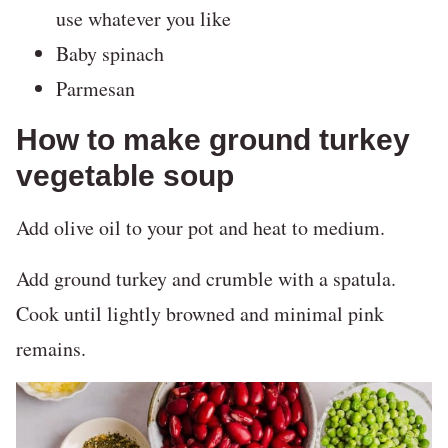
use whatever you like
Baby spinach
Parmesan
How to make ground turkey
vegetable soup
Add olive oil to your pot and heat to medium.
Add ground turkey and crumble with a spatula.
Cook until lightly browned and minimal pink
remains.