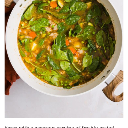
Serve with a generous serving of freshly grated