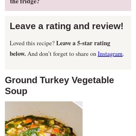
the fridge?
Leave a rating and review!
Leave a 5-star rating
Loved this recipe?
below.
And don’t forget to share on
Instagram
.
Ground Turkey Vegetable
Soup