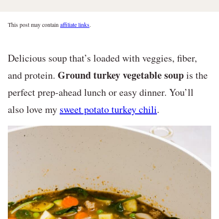
This post may contain
affiliate links
.
Delicious soup that’s loaded with veggies, fiber,
Ground turkey vegetable soup
and protein.
is the
perfect prep-ahead lunch or easy dinner. You’ll
also love my
sweet potato turkey chili
.