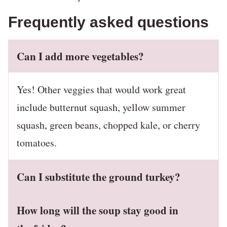
Frequently asked questions
Can I add more vegetables?
Yes! Other veggies that would work great
include butternut squash, yellow summer
squash, green beans, chopped kale, or cherry
tomatoes.
Can I substitute the ground turkey?
How long will the soup stay good in