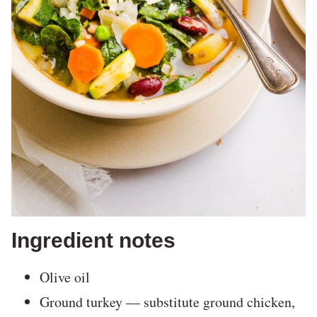
Ingredient notes
Olive oil
Ground turkey — substitute ground chicken,