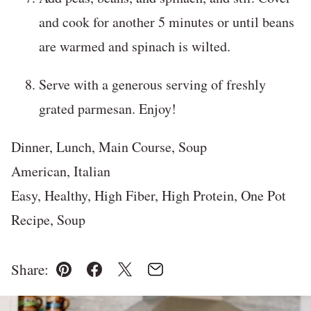
and cook for another 5 minutes or until beans
are warmed and spinach is wilted.
Serve with a generous serving of freshly
grated parmesan. Enjoy!
Dinner, Lunch, Main Course, Soup
American, Italian
Easy, Healthy, High Fiber, High Protein, One Pot
Recipe, Soup
Share:
Pin
Facebook
Tweet
Email