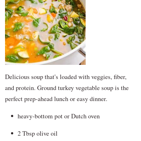
Delicious soup that's loaded with veggies, fiber,
and protein. Ground turkey vegetable soup is the
perfect prep-ahead lunch or easy dinner.
heavy-bottom pot or Dutch oven
2 Tbsp olive oil