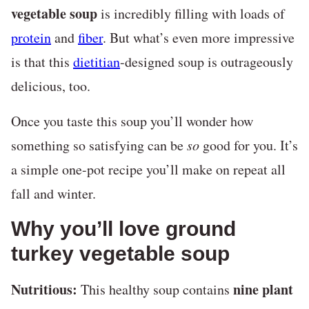
vegetable soup
is incredibly filling with loads of
protein
and
fiber
. But what’s even more impressive
is that this
dietitian
-designed soup is outrageously
delicious, too.
Once you taste this soup you’ll wonder how
something so satisfying can be
so
good for you. It’s
a simple one-pot recipe you’ll make on repeat all
fall and winter.
Why you’ll love ground
turkey vegetable soup
Nutritious:
nine plant
This healthy soup contains