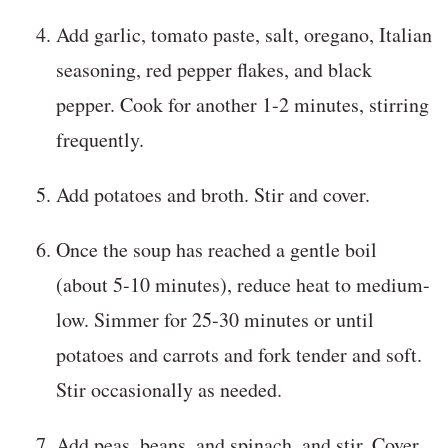
Add garlic, tomato paste, salt, oregano, Italian
seasoning, red pepper flakes, and black
pepper. Cook for another 1-2 minutes, stirring
frequently.
Add potatoes and broth. Stir and cover.
Once the soup has reached a gentle boil
(about 5-10 minutes), reduce heat to medium-
low. Simmer for 25-30 minutes or until
potatoes and carrots and fork tender and soft.
Stir occasionally as needed.
Add peas, beans, and spinach, and stir. Cover