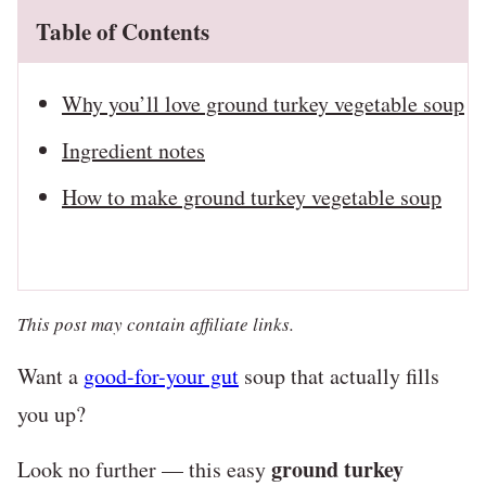
Table of Contents
Why you’ll love ground turkey vegetable soup
Ingredient notes
How to make ground turkey vegetable soup
This post may contain affiliate links.
Want a
good-for-your gut
soup that actually fills
you up?
ground turkey
Look no further — this easy