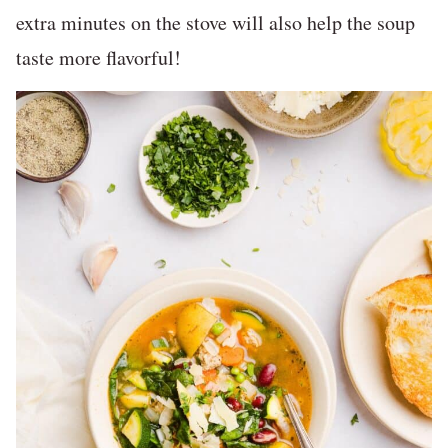
extra minutes on the stove will also help the soup
taste more flavorful!