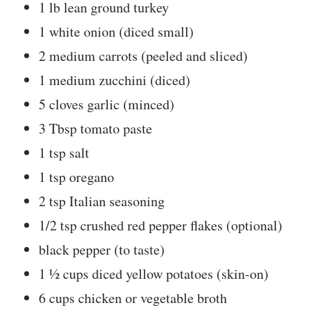
1 lb lean ground turkey
1 white onion (diced small)
2 medium carrots (peeled and sliced)
1 medium zucchini (diced)
5 cloves garlic (minced)
3 Tbsp tomato paste
1 tsp salt
1 tsp oregano
2 tsp Italian seasoning
1/2 tsp crushed red pepper flakes (optional)
black pepper (to taste)
1 ½ cups diced yellow potatoes (skin-on)
6 cups chicken or vegetable broth