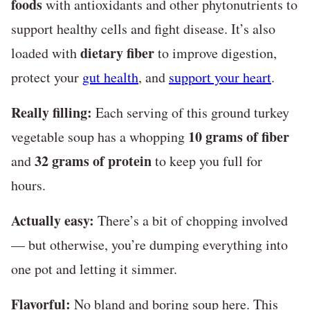
foods
with antioxidants and other phytonutrients to
support healthy cells and fight disease. It’s also
dietary fiber
loaded with
to improve digestion,
protect your
gut health
, and
support your heart
.
Really filling:
Each serving of this ground turkey
10 grams of fiber
vegetable soup has a whopping
32 grams of protein
and
to keep you full for
hours.
Actually easy:
There’s a bit of chopping involved
— but otherwise, you’re dumping everything into
one pot and letting it simmer.
Flavorful:
No bland and boring soup here. This