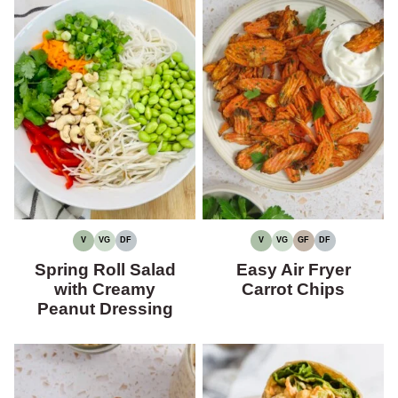
V
VG
DF
V
VG
GF
DF
VEGAN
VEGETARIAN
DAIRY-
VEGAN
VEGETARIAN
GLUTEN-
DAIRY-
FREE
FREE
FREE
Spring Roll Salad
Easy Air Fryer
with Creamy
Carrot Chips
Peanut Dressing