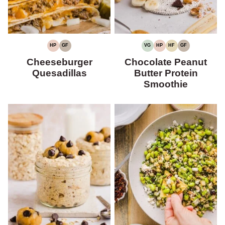
HP
GF
VG
HP
HF
GF
HIGH
GLUTEN-
VEGETARIAN
HIGH
HIGH
GLUTEN-
PROTEIN
FREE
PROTEIN
FIBER
FREE
Cheeseburger
Chocolate Peanut
Quesadillas
Butter Protein
Smoothie