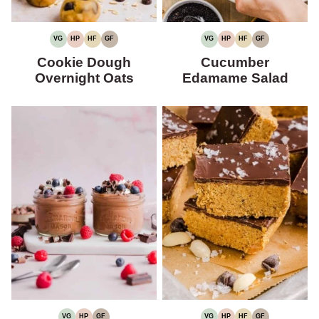
VG
HP
HF
GF
VG
HP
HF
GF
VEGETARIAN
HIGH
HIGH
GLUTEN-
VEGETARIAN
HIGH
HIGH
GLUTEN-
PROTEIN
FIBER
FREE
PROTEIN
FIBER
FREE
Cookie Dough
Cucumber
Overnight Oats
Edamame Salad
VG
HP
GF
VG
HP
HF
GF