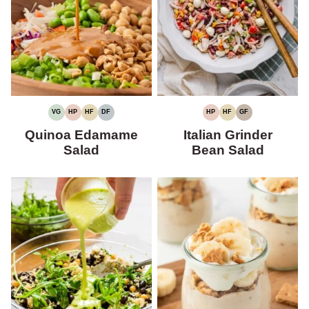
VG
HP
HF
DF
HP
HF
GF
VEGETARIAN
HIGH
HIGH
DAIRY-
HIGH
HIGH
GLUTEN-
PROTEIN
FIBER
FREE
PROTEIN
FIBER
FREE
Quinoa Edamame
Italian Grinder
Salad
Bean Salad