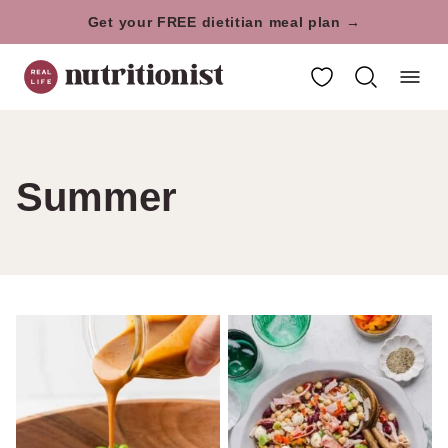
Skip
Get your FREE dietitian meal plan →
to
My Favorites
content
Summer