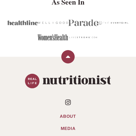
As Seen In
Back
to
Real
top
Life
Nutritionist
ABOUT
MEDIA