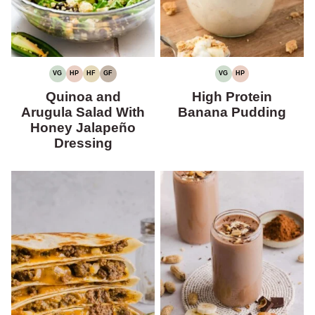
VG
HP
HF
GF
VG
HP
VEGETARIAN
HIGH
HIGH
GLUTEN-
VEGETARIAN
HIGH
PROTEIN
FIBER
FREE
PROTEIN
Quinoa and
High Protein
Arugula Salad With
Banana Pudding
Honey Jalapeño
Dressing