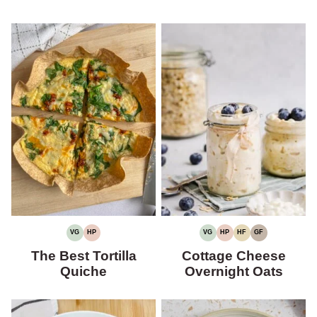
VG
HP
VG
HP
HF
GF
VEGETARIAN
HIGH
VEGETARIAN
HIGH
HIGH
GLUTEN-
PROTEIN
PROTEIN
FIBER
FREE
The Best Tortilla
Cottage Cheese
Quiche
Overnight Oats