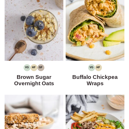
VG
HF
GF
VG
HF
VEGETARIAN
HIGH
GLUTEN-
VEGETARIAN
HIGH
FIBER
FREE
FIBER
Brown Sugar
Buffalo Chickpea
Overnight Oats
Wraps