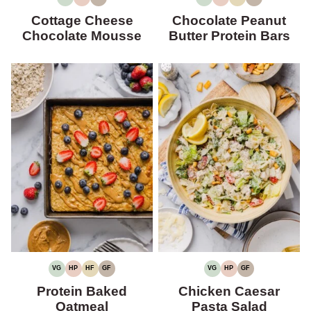
VEGETARIAN
HIGH
GLUTEN-
VEGETARIAN
HIGH
HIGH
GLUTEN-
PROTEIN
FREE
PROTEIN
FIBER
FREE
Cottage Cheese
Chocolate Peanut
Chocolate Mousse
Butter Protein Bars
VG
HP
HF
GF
VG
HP
GF
VEGETARIAN
HIGH
HIGH
GLUTEN-
VEGETARIAN
HIGH
GLUTEN-
PROTEIN
FIBER
FREE
PROTEIN
FREE
Protein Baked
Chicken Caesar
Oatmeal
Pasta Salad