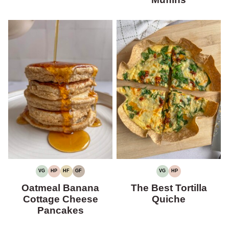
VG
HP
HF
GF
VG
HP
VEGETARIAN
HIGH
HIGH
GLUTEN-
VEGETARIAN
HIGH
PROTEIN
FIBER
FREE
PROTEIN
Oatmeal Banana
The Best Tortilla
Cottage Cheese
Quiche
Pancakes