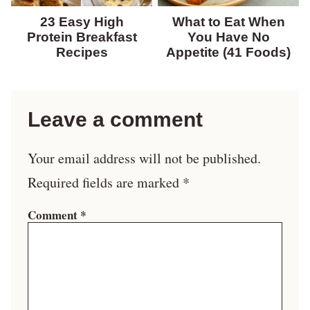
23 Easy High
What to Eat When
Protein Breakfast
You Have No
Recipes
Appetite (41 Foods)
Leave a comment
Your email address will not be published.
Required fields are marked
*
Comment
*