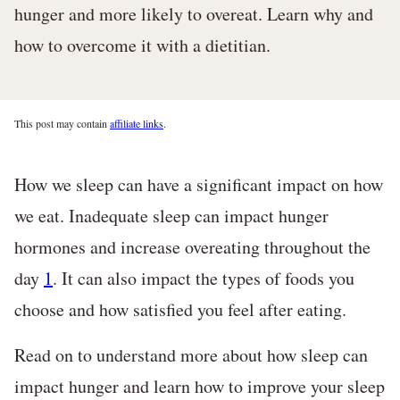
hunger and more likely to overeat. Learn why and
how to overcome it with a dietitian.
This post may contain
affiliate links
.
How we sleep can have a significant impact on how
we eat. Inadequate sleep can impact hunger
hormones and increase overeating throughout the
day
1
. It can also impact the types of foods you
choose and how satisfied you feel after eating.
Read on to understand more about how sleep can
impact hunger and learn how to improve your sleep