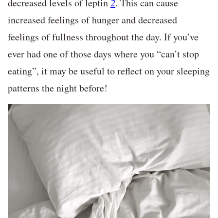
decreased levels of leptin
2
. This can cause
increased feelings of hunger and decreased
feelings of fullness throughout the day. If you’ve
ever had one of those days where you “can’t stop
eating”, it may be useful to reflect on your sleeping
patterns the night before!