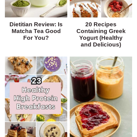
Dietitian Review: Is
20 Recipes
Matcha Tea Good
Containing Greek
For You?
Yogurt (Healthy
and Delicious)