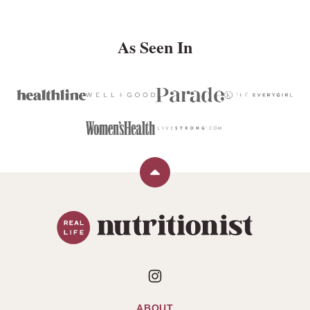
As Seen In
Back
to
Real
top
Life
Nutritionist
ABOUT