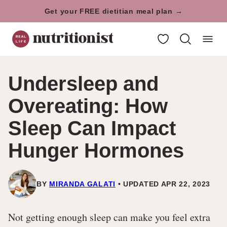
Skip
Get your FREE dietitian meal plan →
to
My Favorites
content
Undersleep and
Overeating: How
Sleep Can Impact
Hunger Hormones
BY
MIRANDA GALATI
UPDATED APR 22, 2023
Not getting enough sleep can make you feel extra