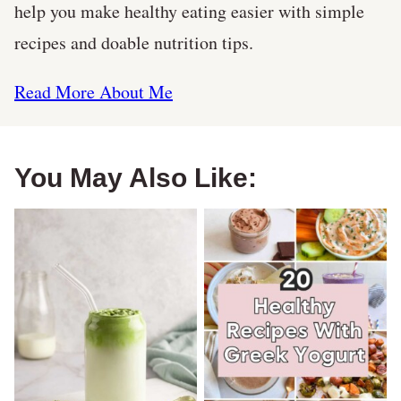
help you make healthy eating easier with simple
recipes and doable nutrition tips.
Read More About Me
You May Also Like: