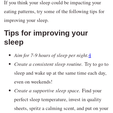
If you think your sleep could be impacting your
eating patterns, try some of the following tips for
improving your sleep.
Tips for improving your
sleep
Aim for 7-9 hours of sleep per night.
4
Create a consistent sleep routine.
Try to go to
sleep and wake up at the same time each day,
even on weekends!
Create a supportive sleep space.
Find your
perfect sleep temperature, invest in quality
sheets, spritz a calming scent, and put on your