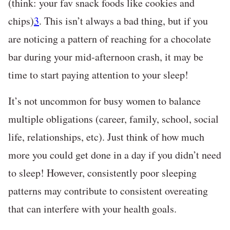
(think: your fav snack foods like cookies and
chips)
3
. This isn’t always a bad thing, but if you
are noticing a pattern of reaching for a chocolate
bar during your mid-afternoon crash, it may be
time to start paying attention to your sleep!
It’s not uncommon for busy women to balance
multiple obligations (career, family, school, social
life, relationships, etc). Just think of how much
more you could get done in a day if you didn’t need
to sleep! However, consistently poor sleeping
patterns may contribute to consistent overeating
that can interfere with your health goals.