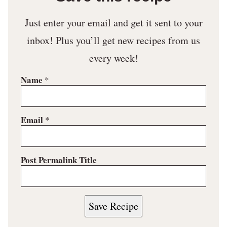
Just enter your email and get it sent to your
inbox! Plus you’ll get new recipes from us
every week!
Name
*
Email
*
Post Permalink Title
Save Recipe