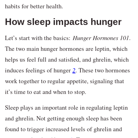
habits for better health.
How sleep impacts hunger
Let’s start with the basics:
Hunger Hormones 101
.
The two main hunger hormones are leptin, which
helps us feel full and satisfied, and ghrelin, which
induces feelings of hunger
2
. These two hormones
work together to regular appetite, signaling that
it’s time to eat and when to stop.
Sleep plays an important role in regulating leptin
and ghrelin. Not getting enough sleep has been
found to trigger increased levels of ghrelin and