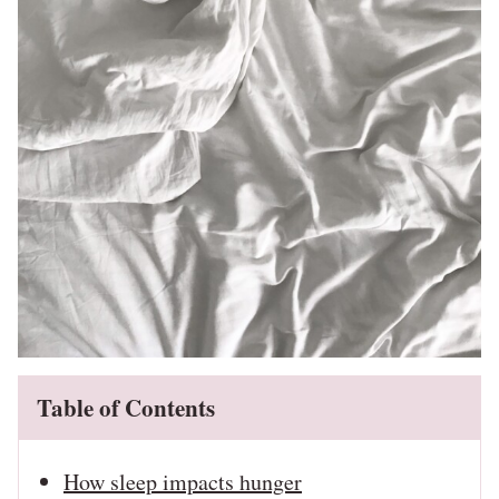
Table of Contents
How sleep impacts hunger