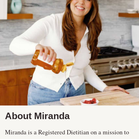
About Miranda
Miranda is a Registered Dietitian on a mission to