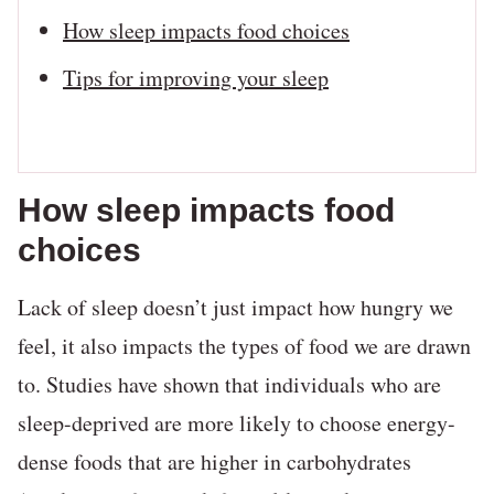
How sleep impacts food choices
Tips for improving your sleep
How sleep impacts food
choices
Lack of sleep doesn’t just impact how hungry we
feel, it also impacts the types of food we are drawn
to. Studies have shown that individuals who are
sleep-deprived are more likely to choose energy-
dense foods that are higher in carbohydrates