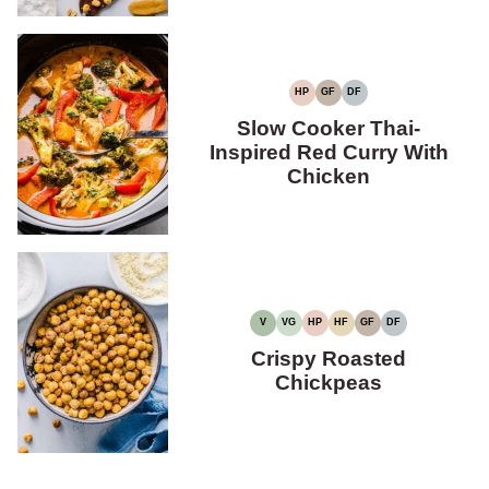
HP
GF
DF
HIGH
GLUTEN-
DAIRY-
PROTEIN
FREE
FREE
Slow Cooker Thai-
Inspired Red Curry With
Chicken
V
VG
HP
HF
GF
DF
VEGAN
VEGETARIAN
HIGH
HIGH
GLUTEN-
DAIRY-
PROTEIN
FIBER
FREE
FREE
Crispy Roasted
Chickpeas