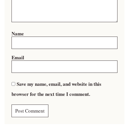
Name
Email
Save my name, email, and website in this
browser for the next time I comment.