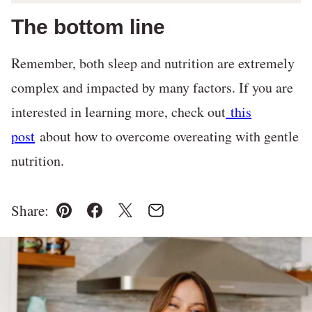
The bottom line
Remember, both sleep and nutrition are extremely
complex and impacted by many factors. If you are
interested in learning more, check out
this
post
about how to overcome overeating with gentle
nutrition.
Share:
Pin
Facebook
Tweet
Email