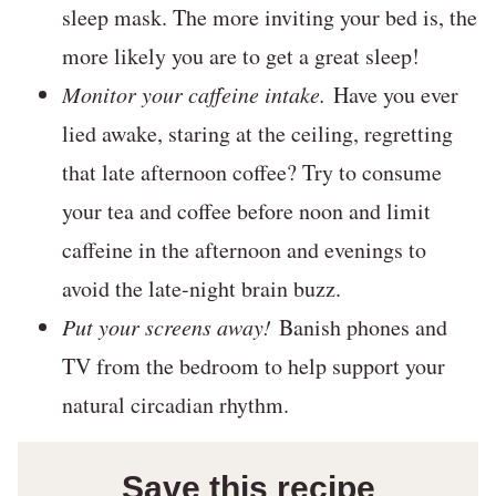
sleep mask. The more inviting your bed is, the
more likely you are to get a great sleep!
Monitor your caffeine intake.
Have you ever
lied awake, staring at the ceiling, regretting
that late afternoon coffee? Try to consume
your tea and coffee before noon and limit
caffeine in the afternoon and evenings to
avoid the late-night brain buzz.
Put your screens away!
Banish phones and
TV from the bedroom to help support your
natural circadian rhythm.
Save this recipe