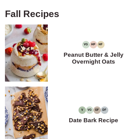
Fall Recipes
VG
HP
HF
VEGETARIAN
HIGH
HIGH
PROTEIN
FIBER
Peanut Butter & Jelly
Overnight Oats
V
VG
GF
DF
VEGAN
VEGETARIAN
GLUTEN-
DAIRY-
FREE
FREE
Date Bark Recipe