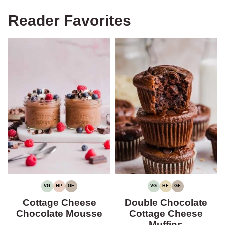
Reader Favorites
VG
HP
GF
VG
HF
GF
VEGETARIAN
HIGH
GLUTEN-
VEGETARIAN
HIGH
GLUTEN-
PROTEIN
FREE
FIBER
FREE
Cottage Cheese
Double Chocolate
Chocolate Mousse
Cottage Cheese
Muffins