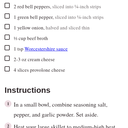
▢
2
red bell peppers
,
sliced into ¼-inch strips
▢
1
green bell pepper
,
sliced into ¼-inch strips
▢
1
yellow onion
,
halved and sliced thin
▢
⅓
cup
beef broth
▢
1
tsp
Worcestershire sauce
▢
2-3
oz
cream cheese
▢
4
slices
provolone cheese
Instructions
In a small bowl, combine seasoning salt,
pepper, and garlic powder. Set aside.
Heat your large skillet to medium-high heat.