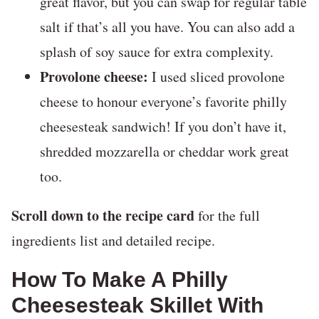
great flavor, but you can swap for regular table
salt if that’s all you have. You can also add a
splash of soy sauce for extra complexity.
Provolone cheese:
I used sliced provolone
cheese to honour everyone’s favorite philly
cheesesteak sandwich! If you don’t have it,
shredded mozzarella or cheddar work great
too.
Scroll down to the recipe card
for the full
ingredients list and detailed recipe.
How To Make A Philly
Cheesesteak Skillet With