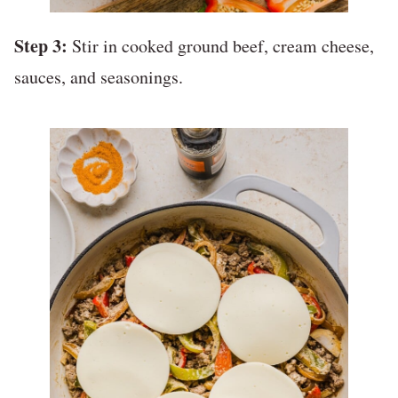
Step 3:
Stir in cooked ground beef, cream cheese,
sauces, and seasonings.