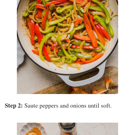
Step 2:
Saute peppers and onions until soft.