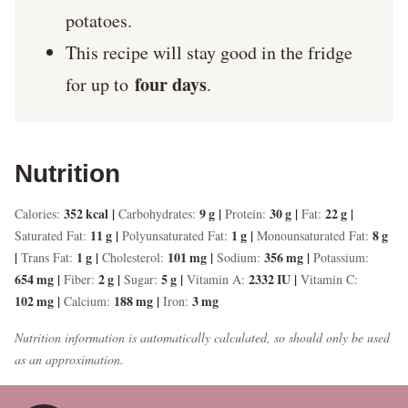
potatoes.
This recipe will stay good in the fridge
four days
for up to
.
Nutrition
352
kcal
|
9
g
|
30
g
|
22
g
|
Calories:
Carbohydrates:
Protein:
Fat:
11
g
|
1
g
|
8
g
Saturated Fat:
Polyunsaturated Fat:
Monounsaturated Fat:
|
1
g
|
101
mg
|
356
mg
|
Trans Fat:
Cholesterol:
Sodium:
Potassium:
654
mg
|
2
g
|
5
g
|
2332
IU
|
Fiber:
Sugar:
Vitamin A:
Vitamin C:
102
mg
|
188
mg
|
3
mg
Calcium:
Iron:
Nutrition information is automatically calculated, so should only be used
as an approximation.