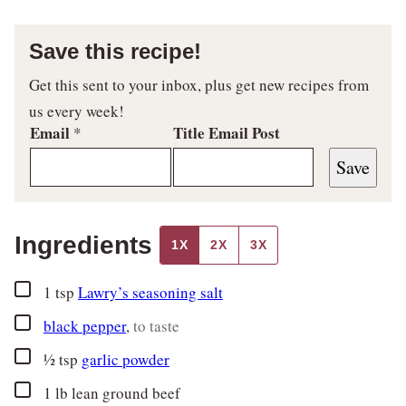
Save this recipe!
Get this sent to your inbox, plus get new recipes from
us every week!
Email
Title Email Post
*
Save
Ingredients
1X
2X
3X
▢
1
tsp
Lawry’s seasoning salt
▢
black pepper
,
to taste
▢
½
tsp
garlic powder
▢
1
lb
lean ground beef