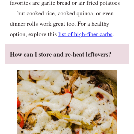
favorites are garlic bread or air fried potatoes
— but cooked rice, cooked quinoa, or even
dinner rolls work great too. For a healthy
option, explore this
list of high-fiber carbs
.
How can I store and re-heat leftovers?