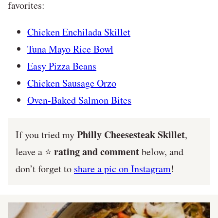
favorites:
Chicken Enchilada Skillet
Tuna Mayo Rice Bowl
Easy Pizza Beans
Chicken Sausage Orzo
Oven-Baked Salmon Bites
Philly Cheesesteak Skillet
If you tried my
,
rating and comment
leave a ⭐️
below, and
don’t forget to
share a pic on Instagram
!