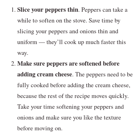
Slice your peppers thin
. Peppers can take a
while to soften on the stove. Save time by
slicing your peppers and onions thin and
uniform — they’ll cook up much faster this
way.
Make sure peppers are softened before
adding cream cheese
. The peppers need to be
fully cooked before adding the cream cheese,
because the rest of the recipe moves quickly.
Take your time softening your peppers and
onions and make sure you like the texture
before moving on.