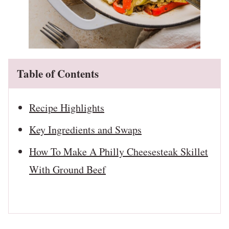
Table of Contents
Recipe Highlights
Key Ingredients and Swaps
How To Make A Philly Cheesesteak Skillet
With Ground Beef