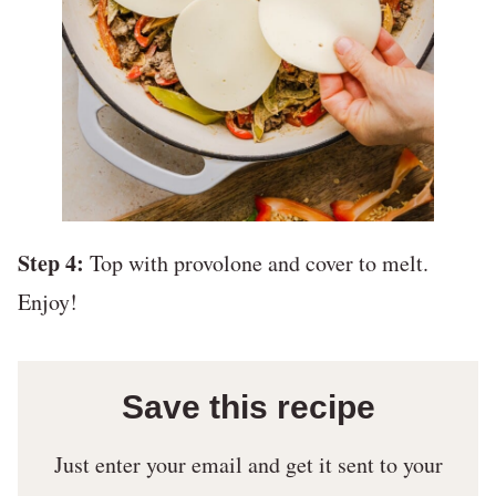
Step 4:
Top with provolone and cover to melt.
Enjoy!
Save this recipe
Just enter your email and get it sent to your