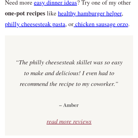
Need more
easy dinner ideas
? Try one of my other
one-pot recipes
like
healthy hamburger helper
,
philly cheesesteak pasta
, or
chicken sausage orzo
.
“The philly cheesesteak skillet was so easy
to make and delicious! I even had to
recommend the recipe to my coworker.”
– Amber
read more reviews