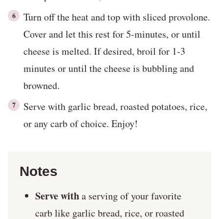
Turn off the heat and top with sliced provolone.
Cover and let this rest for 5-minutes, or until
cheese is melted. If desired, broil for 1-3
minutes or until the cheese is bubbling and
browned.
Serve with garlic bread, roasted potatoes, rice,
or any carb of choice. Enjoy!
Notes
Serve with
a serving of your favorite
carb like garlic bread, rice, or roasted