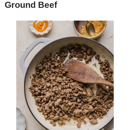
Ground Beef