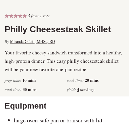
5
from 1 vote
Philly Cheesesteak Skillet
By
Miranda Galati, MHSc, RD
Your favorite cheesy sandwich transformed into a healthy,
high-protein dinner. This easy philly cheesesteak skillet
will be your new favorite one-pan recipe.
minutes
minutes
10
mins
20
mins
prep time:
cook time:
minutes
30
mins
4
servings
total time:
yield:
Equipment
large oven-safe pan or braiser with lid