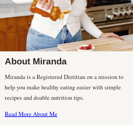
About Miranda
Miranda is a Registered Dietitian on a mission to
help you make healthy eating easier with simple
recipes and doable nutrition tips.
Read More About Me