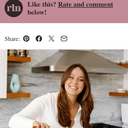
Like this?
Rate and comment
below!
Share:
Pin
Facebook
Tweet
Email