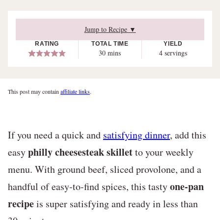
Jump to Recipe ▼
RATING
TOTAL TIME
YIELD
minutes
30
mins
4
servings
This post may contain
affiliate links
.
If you need a quick and
satisfying dinner
, add this
philly cheesesteak skillet
easy
to your weekly
menu. With ground beef, sliced provolone, and a
one-pan
handful of easy-to-find spices, this tasty
recipe
is super satisfying and ready in less than