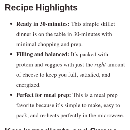
Recipe Highlights
Ready in 30-minutes:
This simple skillet
dinner is on the table in 30-minutes with
minimal chopping and prep.
Filling and balanced:
It’s packed with
protein and veggies with just the
right
amount
of cheese to keep you full, satisfied, and
energized.
Perfect for meal prep:
This is a meal prep
favorite because it’s simple to make, easy to
pack, and re-heats perfectly in the microwave.