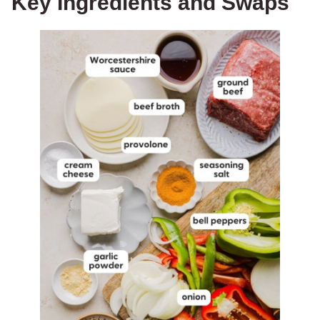
Key Ingredients and Swaps