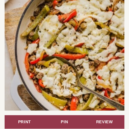
PRINT
PIN
REVIEW