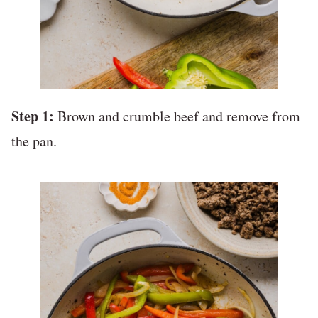
Step 1:
Brown and crumble beef and remove from
the pan.