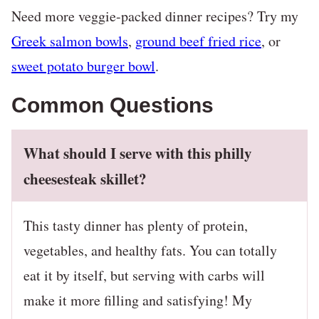
Need more veggie-packed dinner recipes? Try my
Greek salmon bowls
,
ground beef fried rice
, or
sweet potato burger bowl
.
Common Questions
What should I serve with this philly
cheesesteak skillet?
This tasty dinner has plenty of protein,
vegetables, and healthy fats. You can totally
eat it by itself, but serving with carbs will
make it more filling and satisfying! My