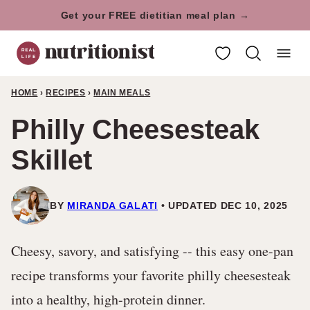
Skip
Get your FREE dietitian meal plan →
to
My Favorites
content
HOME
›
RECIPES
›
MAIN MEALS
Philly Cheesesteak
Skillet
BY
MIRANDA GALATI
UPDATED DEC 10, 2025
Cheesy, savory, and satisfying -- this easy one-pan
recipe transforms your favorite philly cheesesteak
into a healthy, high-protein dinner.