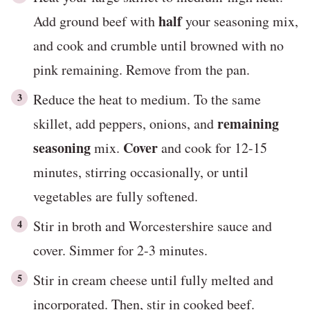
half
Add ground beef with
your seasoning mix,
and cook and crumble until browned with no
pink remaining. Remove from the pan.
Reduce the heat to medium. To the same
remaining
skillet, add peppers, onions, and
seasoning
Cover
mix.
and cook for 12-15
minutes, stirring occasionally, or until
vegetables are fully softened.
Stir in broth and Worcestershire sauce and
cover. Simmer for 2-3 minutes.
Stir in cream cheese until fully melted and
incorporated. Then, stir in cooked beef.