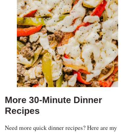
More 30-Minute Dinner
Recipes
Need more quick dinner recipes? Here are my