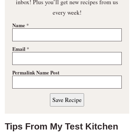
inbox! Plus you’ll get new recipes from us
every week!
Name
*
Email
*
Permalink Name Post
Save Recipe
Tips From My Test Kitchen