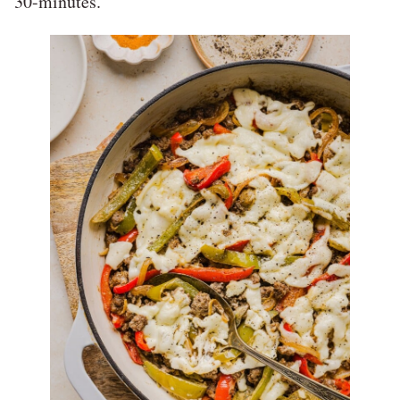
30-minutes.