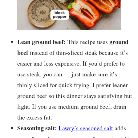
Lean ground beef:
ground
This recipe uses
beef
instead of thin-sliced steak because it’s
easier and less expensive. If you’d prefer to
use steak, you can — just make sure it’s
thinly sliced for quick frying. I prefer leaner
ground beef so this dinner stays satisfying but
light. If you use medium ground beef, drain
the excess fat.
Seasoning salt:
Lawry’s seasoned salt
adds