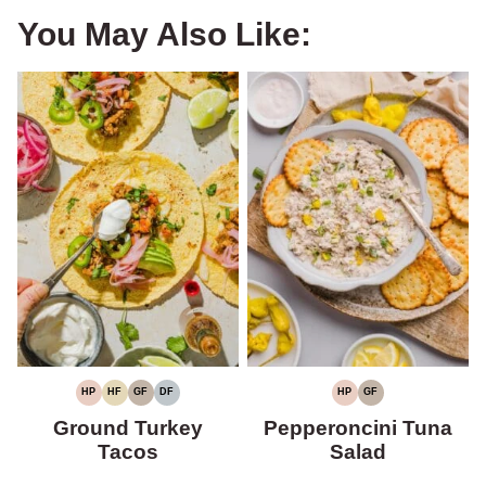
You May Also Like:
HP
HF
GF
DF
HP
GF
HIGH
HIGH
GLUTEN-
DAIRY-
HIGH
GLUTEN-
PROTEIN
FIBER
FREE
FREE
PROTEIN
FREE
Ground Turkey
Pepperoncini Tuna
Tacos
Salad