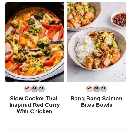
HP
GF
DF
HP
GF
DF
HIGH
GLUTEN-
DAIRY-
HIGH
GLUTEN-
DAIRY-
PROTEIN
FREE
FREE
PROTEIN
FREE
FREE
Slow Cooker Thai-
Bang Bang Salmon
Inspired Red Curry
Bites Bowls
With Chicken