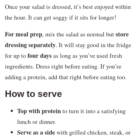
Once your salad is dressed, it’s best enjoyed within
the hour. It can get soggy if it sits for longer!
For meal prep
store
, mix the salad as normal but
dressing separately
. It will stay good in the fridge
four days
for up to
as long as you’ve used fresh
ingredients. Dress right before eating. If you’re
adding a protein, add that right before eating too.
How to serve
Top with protein
to turn it into a satisfying
lunch or dinner.
Serve as a side
with grilled chicken, steak, or