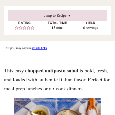
Jump to Recipe ▼
RATING
TOTAL TIME
YIELD
minutes
15
mins
6
servings
This post may contain
affiliate links
.
chopped antipasto salad
This easy
is bold, fresh,
and loaded with authentic Italian flavor. Perfect for
meal prep lunches or no-cook dinners.