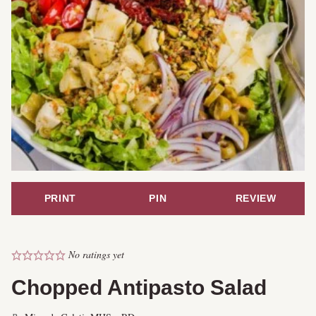
PRINT
PIN
REVIEW
No ratings yet
Chopped Antipasto Salad