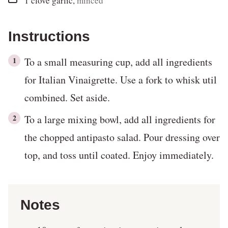
1
clove
garlic
,
minced
Instructions
To a small measuring cup, add all ingredients
for Italian Vinaigrette. Use a fork to whisk util
combined. Set aside.
To a large mixing bowl, add all ingredients for
the chopped antipasto salad. Pour dressing over
top, and toss until coated. Enjoy immediately.
Notes