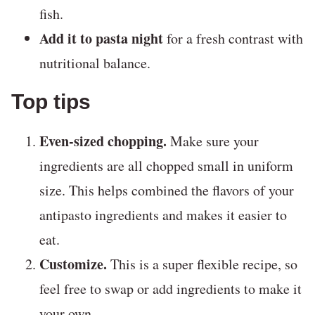
fish.
Add it to pasta night
for a fresh contrast with
nutritional balance.
Top tips
Even-sized chopping.
Make sure your
ingredients are all chopped small in uniform
size. This helps combined the flavors of your
antipasto ingredients and makes it easier to
eat.
Customize.
This is a super flexible recipe, so
feel free to swap or add ingredients to make it
your own.