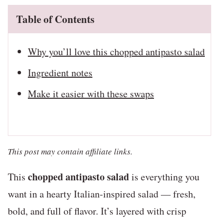
Table of Contents
Why you’ll love this chopped antipasto salad
Ingredient notes
Make it easier with these swaps
This post may contain affiliate links.
chopped antipasto salad
This
is everything you
want in a hearty Italian-inspired salad — fresh,
bold, and full of flavor. It’s layered with crisp