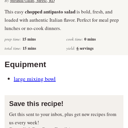
By
Miranda Galati, MHSc, RD
chopped antipasto salad
This easy
is bold, fresh, and
loaded with authentic Italian flavor. Perfect for meal prep
lunches or no-cook dinners.
minutes
minutes
15
mins
0
mins
prep time:
cook time:
minutes
15
mins
6
servings
total time:
yield:
Equipment
large mixing bowl
Save this recipe!
Get this sent to your inbox, plus get new recipes from
us every week!