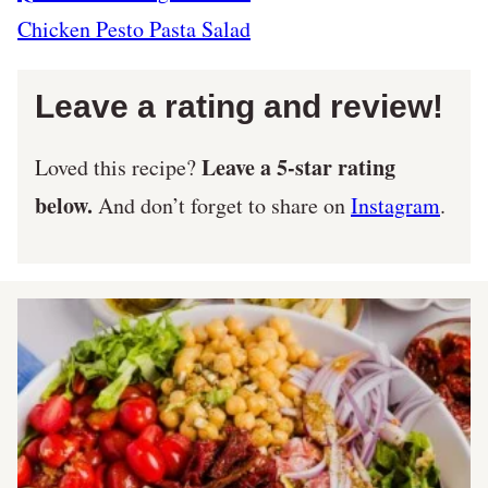
Chicken Pesto Pasta Salad
Leave a rating and review!
Leave a 5-star rating
Loved this recipe?
below.
And don’t forget to share on
Instagram
.