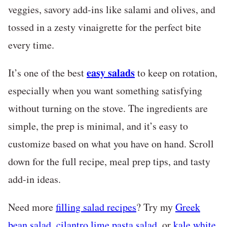
veggies, savory add-ins like salami and olives, and
tossed in a zesty vinaigrette for the perfect bite
every time.
easy salads
It’s one of the best
to keep on rotation,
especially when you want something satisfying
without turning on the stove. The ingredients are
simple, the prep is minimal, and it’s easy to
customize based on what you have on hand. Scroll
down for the full recipe, meal prep tips, and tasty
add-in ideas.
Need more
filling salad recipes
?
Try my
Greek
bean salad
,
cilantro lime pasta salad
, or
kale white