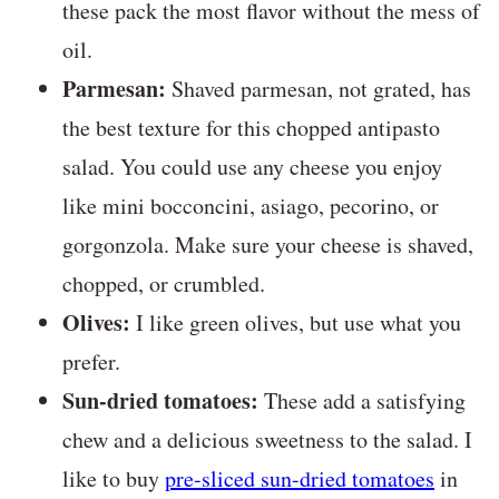
these pack the most flavor without the mess of
oil.
Parmesan:
Shaved parmesan, not grated, has
the best texture for this chopped antipasto
salad. You could use any cheese you enjoy
like mini bocconcini, asiago, pecorino, or
gorgonzola. Make sure your cheese is shaved,
chopped, or crumbled.
Olives:
I like green olives, but use what you
prefer.
Sun-dried tomatoes:
These add a satisfying
chew and a delicious sweetness to the salad. I
like to buy
pre-sliced sun-dried tomatoes
in