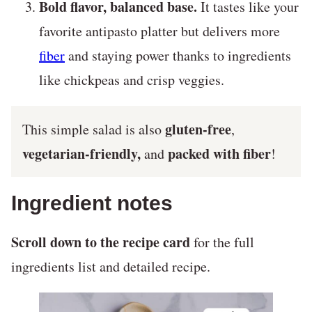
Bold flavor, balanced base.
It tastes like your
favorite antipasto platter but delivers more
fiber
and staying power thanks to ingredients
like chickpeas and crisp veggies.
gluten-free
This simple salad is also
,
vegetarian-friendly,
packed with fiber
and
!
Ingredient notes
Scroll down to the recipe card
for the full
ingredients list and detailed recipe.