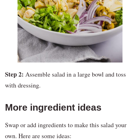
Step 2:
Assemble salad in a large bowl and toss
with dressing.
More ingredient ideas
Swap or add ingredients to make this salad your
own. Here are some ideas: