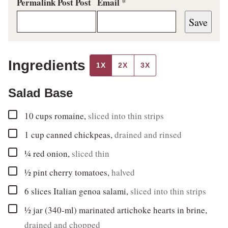
Permalink Post Post
Email
*
Save
Ingredients
1X
2X
3X
Salad Base
▢
10 cups
romaine
,
sliced into thin strips
▢
1
cup
canned chickpeas
,
drained and rinsed
▢
¼
red onion
,
sliced thin
▢
½
pint
cherry tomatoes
,
halved
▢
6
slices
Italian genoa salami
,
sliced into thin strips
▢
½
jar (340-ml)
marinated artichoke hearts in brine
,
drained and chopped