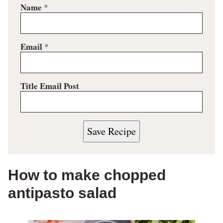
Name
*
Email
*
Title Email Post
Save Recipe
How to make chopped
antipasto salad