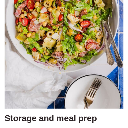
Storage and meal prep