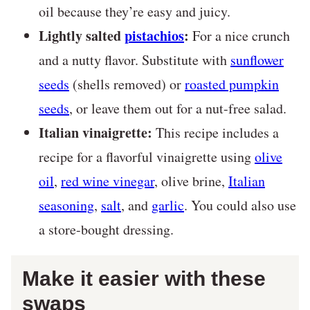
oil because they’re easy and juicy.
Lightly salted
pistachios
:
For a nice crunch
and a nutty flavor. Substitute with
sunflower
seeds
(shells removed) or
roasted pumpkin
seeds
, or leave them out for a nut-free salad.
Italian vinaigrette:
This recipe includes a
recipe for a flavorful vinaigrette using
olive
oil
,
red wine vinegar
, olive brine,
Italian
seasoning
,
salt
, and
garlic
. You could also use
a store-bought dressing.
Make it easier with these
swaps