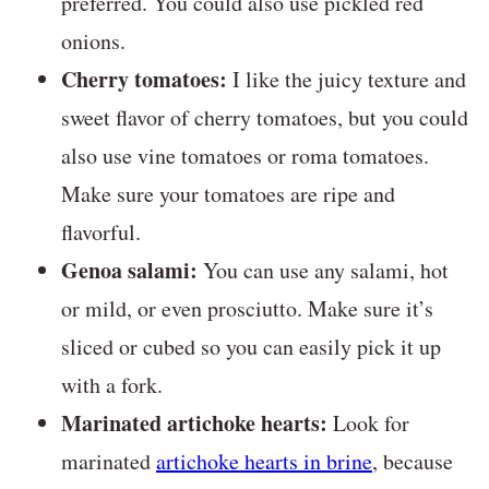
preferred. You could also use pickled red
onions.
Cherry tomatoes:
I like the juicy texture and
sweet flavor of cherry tomatoes, but you could
also use vine tomatoes or roma tomatoes.
Make sure your tomatoes are ripe and
flavorful.
Genoa salami:
You can use any salami, hot
or mild, or even prosciutto. Make sure it’s
sliced or cubed so you can easily pick it up
with a fork.
Marinated artichoke hearts:
Look for
marinated
artichoke hearts in brine
, because