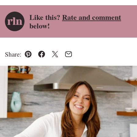
Like this?
Rate and comment
below!
Share:
Pin
Facebook
Tweet
Email