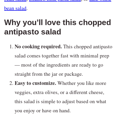
bean salad
.
Why you’ll love this chopped
antipasto salad
No cooking required.
This chopped antipasto
salad comes together fast with minimal prep
— most of the ingredients are ready to go
straight from the jar or package.
Easy to customize.
Whether you like more
veggies, extra olives, or a different cheese,
this salad is simple to adjust based on what
you enjoy or have on hand.