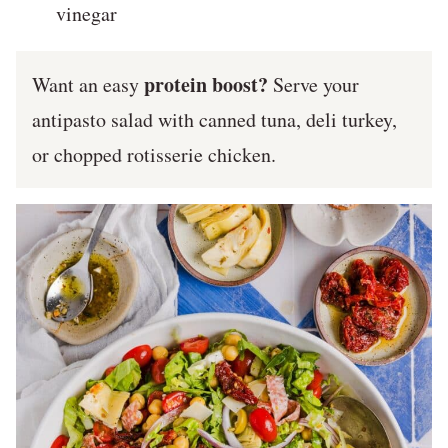
vinegar
protein boost?
Want an easy
Serve your
antipasto salad with canned tuna, deli turkey,
or chopped rotisserie chicken.