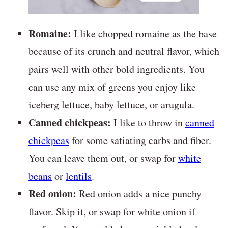
Romaine:
I like chopped romaine as the base
because of its crunch and neutral flavor, which
pairs well with other bold ingredients. You
can use any mix of greens you enjoy like
iceberg lettuce, baby lettuce, or arugula.
Canned chickpeas:
I like to throw in
canned
chickpeas
for some satiating carbs and fiber.
You can leave them out, or swap for
white
beans
or
lentils
.
Red onion:
Red onion adds a nice punchy
flavor. Skip it, or swap for white onion if