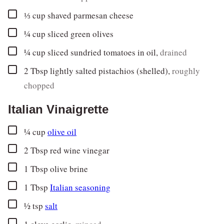
▢
⅓
cup
shaved parmesan cheese
▢
¼
cup
sliced green olives
▢
¼
cup
sliced sundried tomatoes in oil
,
drained
▢
2
Tbsp
lightly salted pistachios (shelled)
,
roughly
chopped
Italian Vinaigrette
▢
¼
cup
olive oil
▢
2
Tbsp
red wine vinegar
▢
1
Tbsp
olive brine
▢
1
Tbsp
Italian seasoning
▢
½
tsp
salt
▢