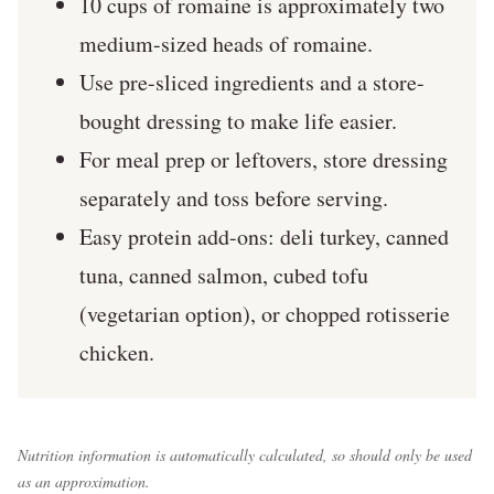
10 cups of romaine is approximately two
medium-sized heads of romaine.
Use pre-sliced ingredients and a store-
bought dressing to make life easier.
For meal prep or leftovers, store dressing
separately and toss before serving.
Easy protein add-ons: deli turkey, canned
tuna, canned salmon, cubed tofu
(vegetarian option), or chopped rotisserie
chicken.
Nutrition information is automatically calculated, so should only be used
as an approximation.