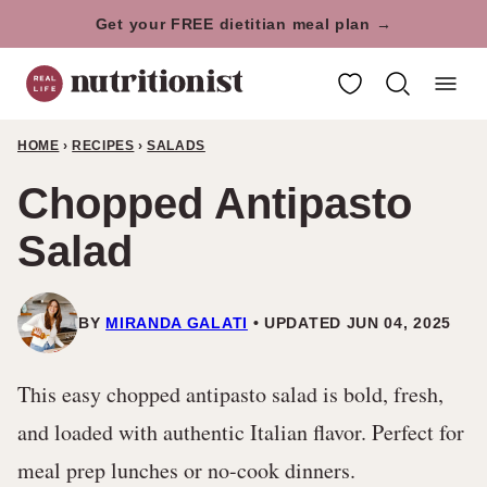
Skip
Get your FREE dietitian meal plan →
to
My Favorites
content
HOME
›
RECIPES
›
SALADS
Chopped Antipasto
Salad
BY
MIRANDA GALATI
UPDATED JUN 04, 2025
This easy chopped antipasto salad is bold, fresh,
and loaded with authentic Italian flavor. Perfect for
meal prep lunches or no-cook dinners.