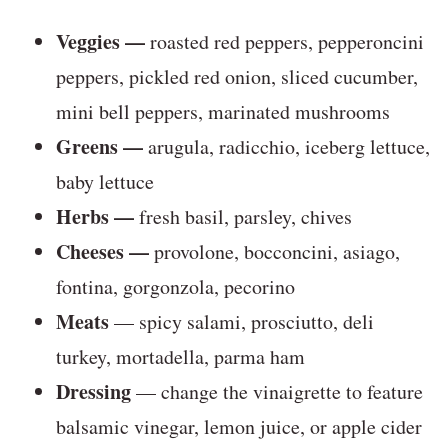
Veggies —
roasted red peppers, pepperoncini
peppers, pickled red onion, sliced cucumber,
mini bell peppers, marinated mushrooms
Greens —
arugula, radicchio, iceberg lettuce,
baby lettuce
Herbs —
fresh basil, parsley, chives
Cheeses —
provolone, bocconcini, asiago,
fontina, gorgonzola, pecorino
Meats
— spicy salami, prosciutto, deli
turkey, mortadella, parma ham
Dressing
— change the vinaigrette to feature
balsamic vinegar, lemon juice, or apple cider