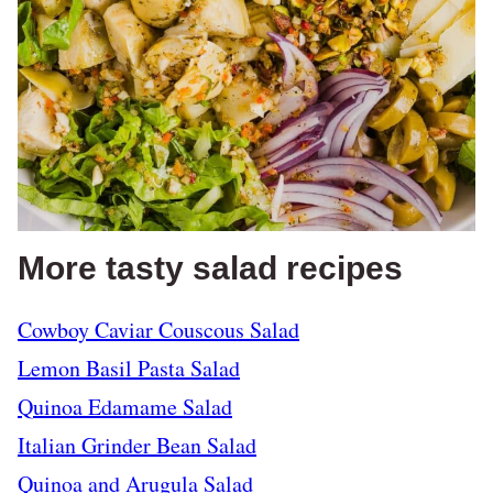
More tasty salad recipes
Cowboy Caviar Couscous Salad
Lemon Basil Pasta Salad
Quinoa Edamame Salad
Italian Grinder Bean Salad
Quinoa and Arugula Salad