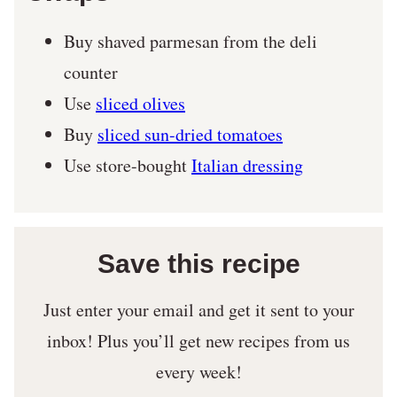
Buy shaved parmesan from the deli
counter
Use
sliced olives
Buy
sliced sun-dried tomatoes
Use store-bought
Italian dressing
Save this recipe
Just enter your email and get it sent to your
inbox! Plus you’ll get new recipes from us
every week!