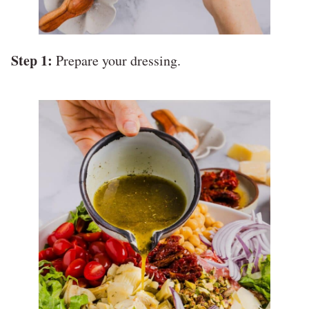
Step 1:
Prepare your dressing.