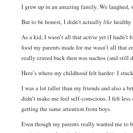
I grew up in an amazing family. We laughed, 
But to be honest, I didn’t actually
like
healthy
As a kid, I wasn’t all that active yet (I hadn’t 
food my parents made for me wasn’t all that 
really craved back then was nachos (and still 
Here’s where my childhood felt harder: I stuck o
I was a lot taller than my friends and also a bi
didn’t make me feel self-conscious. I felt less
getting the same attention from boys.
Even though my parents really wanted me to be 