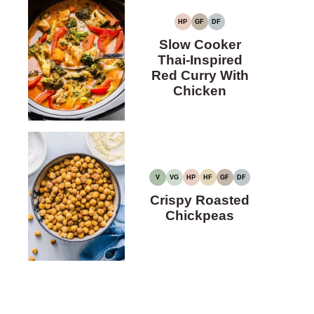
HP
GF
DF
HIGH
GLUTEN-
DAIRY-
PROTEIN
FREE
FREE
Slow Cooker
Thai-Inspired
Red Curry With
Chicken
V
VG
HP
HF
GF
DF
VEGAN
VEGETARIAN
HIGH
HIGH
GLUTEN-
DAIRY-
PROTEIN
FIBER
FREE
FREE
Crispy Roasted
Chickpeas