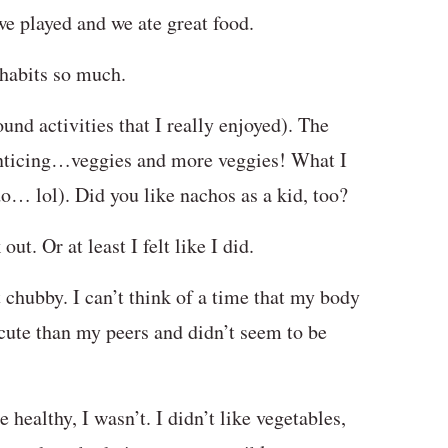
we played and we ate great food.
 habits so much.
found activities that I really enjoyed). The
enticing…veggies and more veggies! What I
do… lol). Did you like nachos as a kid, too?
ut. Or at least I felt like I did.
t chubby. I can’t think of a time that my body
 cute than my peers and didn’t seem to be
healthy, I wasn’t. I didn’t like vegetables,