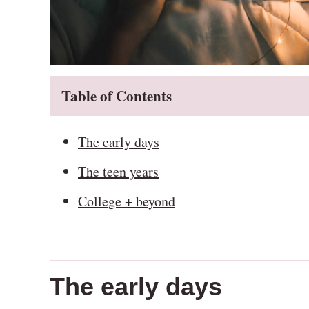
Table of Contents
The early days
The teen years
College + beyond
The early days