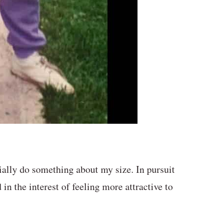
ally do something about my size. In pursuit
in the interest of feeling more attractive to