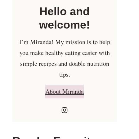
Hello and
welcome!
I’m Miranda! My mission is to help
you make healthy eating easier with
simple recipes and doable nutrition
tips.
About Miranda