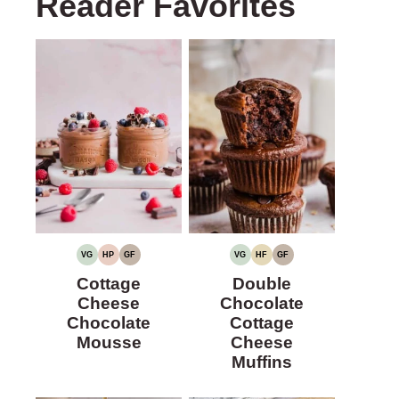
Reader Favorites
VG
HP
GF
VG
HF
GF
VEGETARIAN
HIGH
GLUTEN-
VEGETARIAN
HIGH
GLUTEN-
PROTEIN
FREE
FIBER
FREE
Cottage
Double
Cheese
Chocolate
Chocolate
Cottage
Mousse
Cheese
Muffins