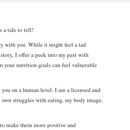
a tale to tell!
y with you. While it might feel a tad
story, I offer a peek into my past with
n your nutrition goals can feel vulnerable
h you on a human level: I am a licensed and
y own struggles with eating, my body image,
 to make them more positive and