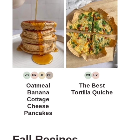
VG
HP
HF
GF
VG
HP
VEGETARIAN
HIGH
HIGH
GLUTEN-
VEGETARIAN
HIGH
PROTEIN
FIBER
FREE
PROTEIN
Oatmeal
The Best
Banana
Tortilla Quiche
Cottage
Cheese
Pancakes
Fall Recipes