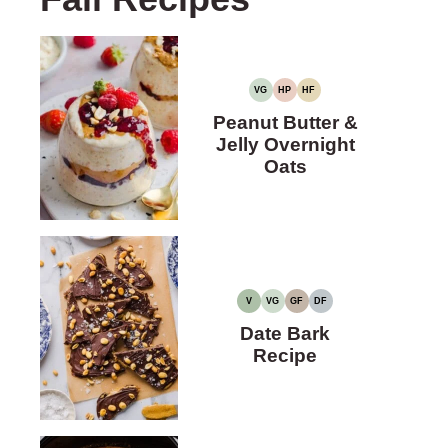
VG
HP
HF
VEGETARIAN
HIGH
HIGH
PROTEIN
FIBER
Peanut Butter &
Jelly Overnight
Oats
V
VG
GF
DF
VEGAN
VEGETARIAN
GLUTEN-
DAIRY-
FREE
FREE
Date Bark
Recipe