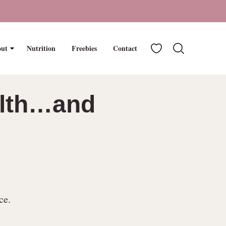
My Favorites
ut
Nutrition
Freebies
Contact
ealth…and
ce.