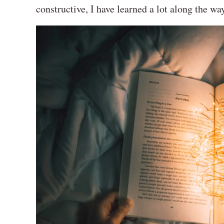
constructive, I have learned a lot along the wa