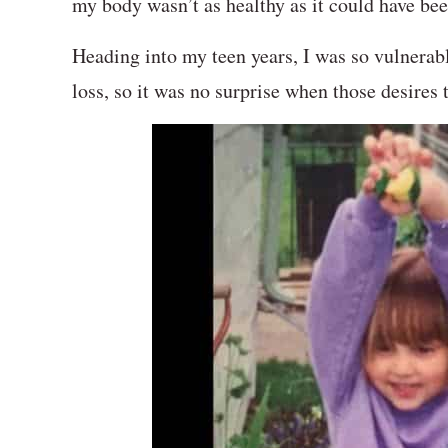
my body wasn’t as healthy as it could have b
Heading into my teen years, I was so vulnerabl
loss, so it was no surprise when those desires 