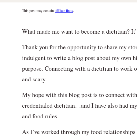
This post may contain
affiliate links
.
What made me want to become a dietitian? It’s 
Thank you for the opportunity to share my stor
indulgent to write a blog post about my own hi
purpose. Connecting with a dietitian to work o
and scary.
My hope with this blog post is to connect wit
credentialed dietitian…and I have also had m
and food rules.
As I’ve worked through my food relationships