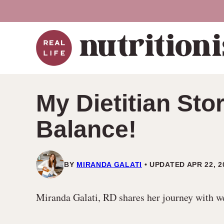
Skip
to
content
My Dietitian St
Balance!
BY
MIRANDA GALATI
UPDATED APR 22, 2
Miranda Galati, RD shares her journey with weig