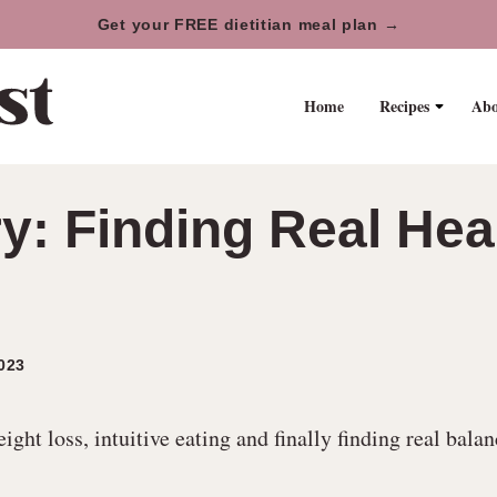
Get your FREE dietitian meal plan →
Home
Recipes
Abo
ory: Finding Real H
023
ht loss, intuitive eating and finally finding real balan