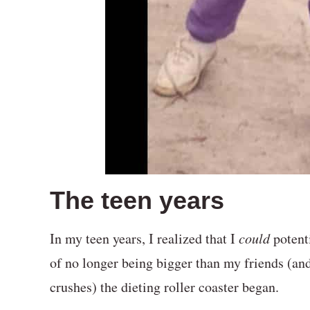
The teen years
In my teen years, I realized that I
could
potenti
of no longer being bigger than my friends (and 
crushes) the dieting roller coaster began.