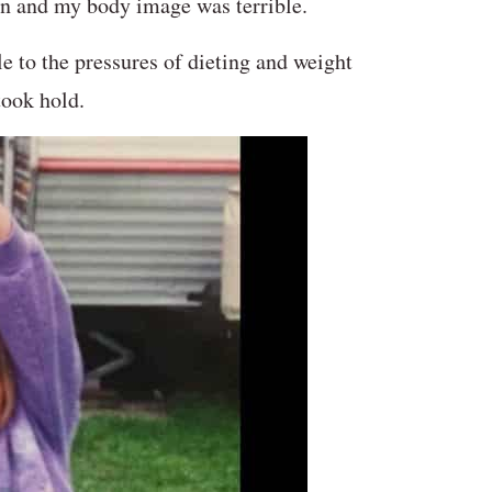
een and my body image was terrible.
e to the pressures of dieting and weight
took hold.