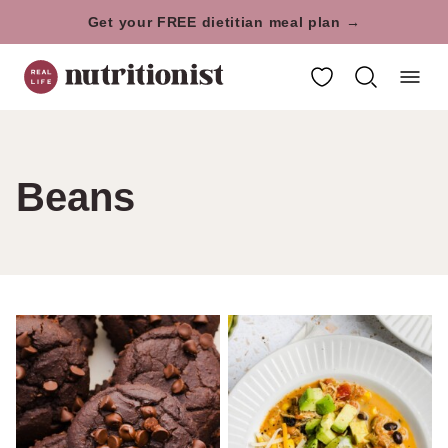
Skip
Get your FREE dietitian meal plan →
to
My Favorites
content
Beans