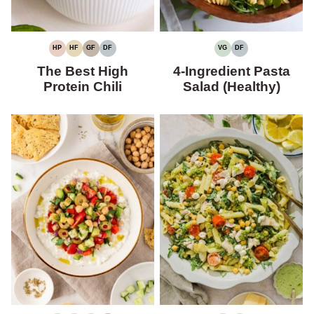
HP
HF
GF
DF
VG
DF
HIGH
HIGH
GLUTEN-
DAIRY-
VEGETARIAN
DAIRY-
PROTEIN
FIBER
FREE
FREE
FREE
The Best High
4-Ingredient Pasta
Protein Chili
Salad (Healthy)