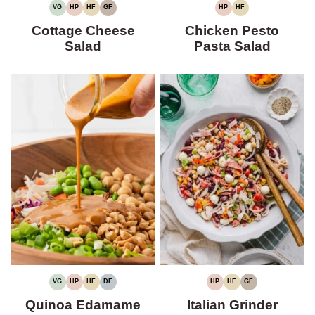
VG
HP
HF
GF
HP
HF
VEGETARIAN
HIGH
HIGH
GLUTEN-
HIGH
HIGH
PROTEIN
FIBER
FREE
PROTEIN
FIBER
Cottage Cheese
Chicken Pesto
Salad
Pasta Salad
VG
HP
HF
DF
HP
HF
GF
VEGETARIAN
HIGH
HIGH
DAIRY-
HIGH
HIGH
GLUTEN-
PROTEIN
FIBER
FREE
PROTEIN
FIBER
FREE
Quinoa Edamame
Italian Grinder