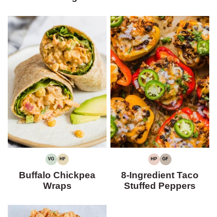
VG
HF
HP
GF
VEGETARIAN
HIGH
HIGH
GLUTEN-
FIBER
PROTEIN
FREE
Buffalo Chickpea
8-Ingredient Taco
Wraps
Stuffed Peppers