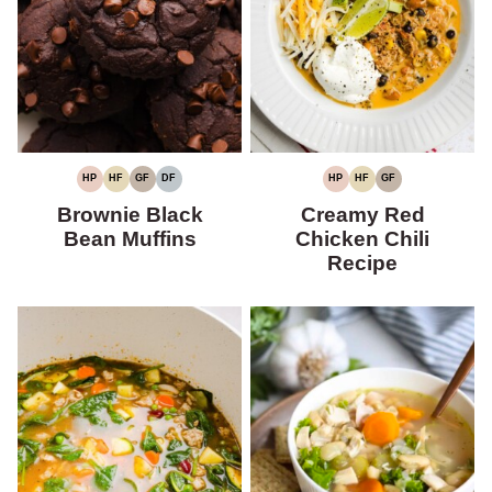
HP
HF
GF
DF
HP
HF
GF
HIGH
HIGH
GLUTEN-
DAIRY-
HIGH
HIGH
GLUTEN-
PROTEIN
FIBER
FREE
FREE
PROTEIN
FIBER
FREE
Brownie Black
Creamy Red
Bean Muffins
Chicken Chili
Recipe