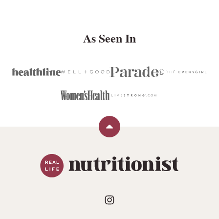
PAGE
As Seen In
Back
to
Real
top
Life
Nutritionist