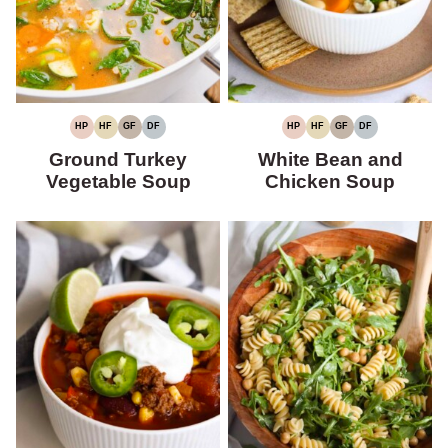
HP
HF
GF
DF
HP
HF
GF
DF
HIGH
HIGH
GLUTEN-
DAIRY-
HIGH
HIGH
GLUTEN-
DAIRY-
PROTEIN
FIBER
FREE
FREE
PROTEIN
FIBER
FREE
FREE
Ground Turkey
White Bean and
Vegetable Soup
Chicken Soup