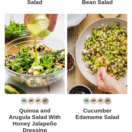
Salad
Bean Salad
VG
HP
HF
GF
VG
HP
HF
GF
VEGETARIAN
HIGH
HIGH
GLUTEN-
VEGETARIAN
HIGH
HIGH
GLUTEN-
PROTEIN
FIBER
FREE
PROTEIN
FIBER
FREE
Quinoa and
Cucumber
Arugula Salad With
Edamame Salad
Honey Jalapeño
Dressing