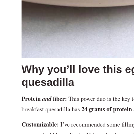
Why you’ll love this 
quesadilla
Protein
and
fiber:
This power duo is the key t
24 grams of protein
breakfast quesadilla has
Customizable:
I’ve recommended some filling