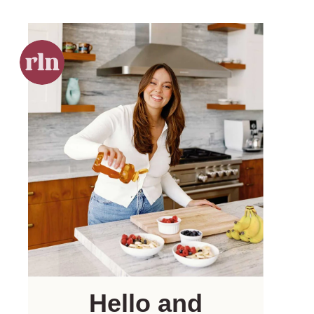
Hello and