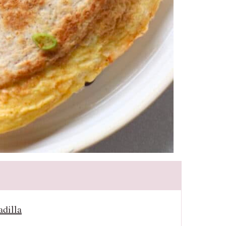
adilla