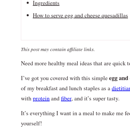
Ingredients
How to serve egg and cheese quesadillas
This post may contain affiliate links.
Need more healthy meal ideas that are quick t
egg and 
I’ve got you covered with this simple
of my breakfast and lunch staples as a
dietitia
with
protein
and
fiber
, and it’s super tasty.
It’s everything I want in a meal to make me f
yourself!