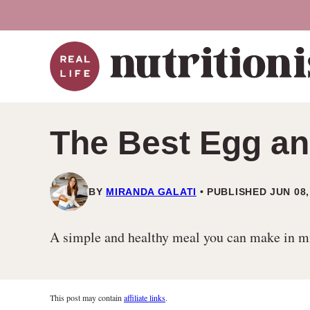
Skip
to
content
The Best Egg an
BY
MIRANDA GALATI
PUBLISHED JUN 08,
A simple and healthy meal you can make in min
This post may contain
affiliate links
.