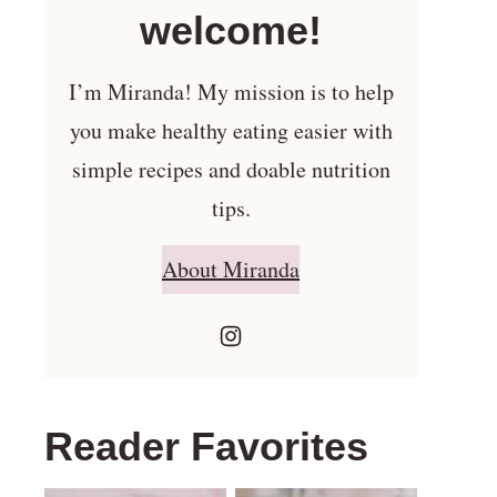
welcome!
I’m Miranda! My mission is to help
you make healthy eating easier with
simple recipes and doable nutrition
tips.
About Miranda
Reader Favorites