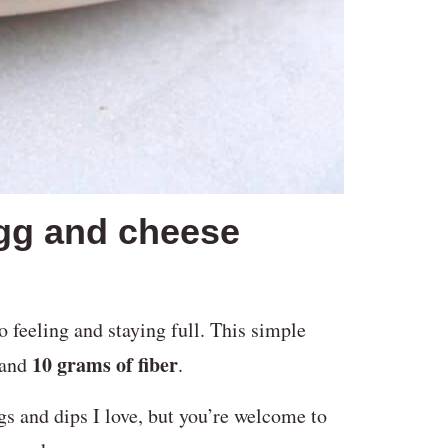
egg and cheese
o feeling and staying full. This simple
10 grams of fiber
and
.
s and dips I love, but you’re welcome to