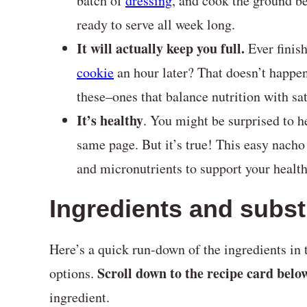
batch of
dressing
, and cook the ground b
ready to serve all week long.
It will actually keep you full.
Ever finis
cookie
an hour later? That doesn’t happ
these–ones that balance nutrition with sat
It’s healthy
. You might be surprised to h
same page. But it’s true! This easy nacho 
and micronutrients to support your healt
Ingredients and subst
Here’s a quick run-down of the ingredients in t
Scroll down to the recipe card belo
options.
ingredient.