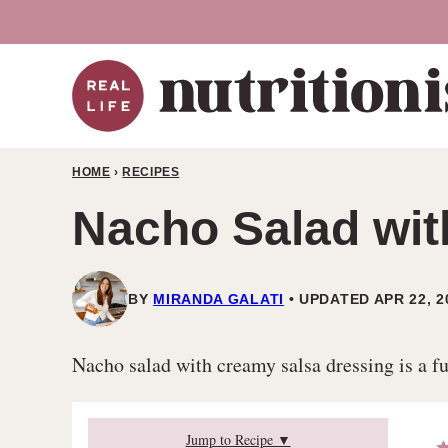
Skip
to
content
HOME
›
RECIPES
Nacho Salad wit
BY
MIRANDA GALATI
UPDATED APR 22, 2
Nacho salad with creamy salsa dressing is a fu
Jump to Recipe ▼