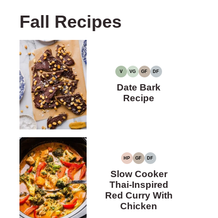
Fall Recipes
V
VG
GF
DF
VEGAN
VEGETARIAN
GLUTEN-
DAIRY-
FREE
FREE
Date Bark
Recipe
HP
GF
DF
HIGH
GLUTEN-
DAIRY-
PROTEIN
FREE
FREE
Slow Cooker
Thai-Inspired
Red Curry With
Chicken