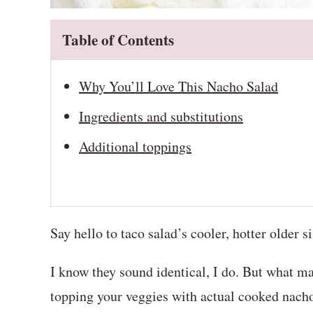
Table of Contents
Why You’ll Love This Nacho Salad
Ingredients and substitutions
Additional toppings
Say hello to taco salad’s cooler, hotter older s
I know they sound identical, I do. But what ma
topping your veggies with actual cooked nacho