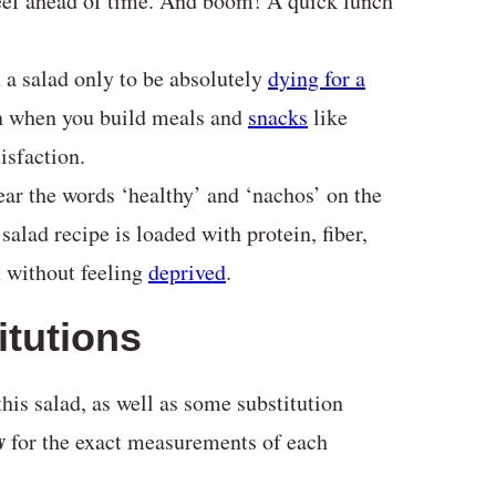
eef ahead of time. And boom! A quick lunch
h a salad only to be absolutely
dying for a
en when you build meals and
snacks
like
isfaction.
ear the words ‘healthy’ and ‘nachos’ on the
salad recipe is loaded with protein, fiber,
h without feeling
deprived
.
itutions
his salad, as well as some substitution
w
for the exact measurements of each