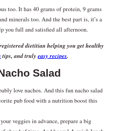
ious too. It has 40 grams of protein, 9 grams
and minerals too. And the best part is, it’s a
p you full and satisfied all afternoon.
registered dietitian helping you get healthy
n
tips, and truly
easy recipes
.
 Nacho Salad
bably love nachos. And this fun nacho salad
orite pub food with a nutrition boost this
your veggies in advance, prepare a big