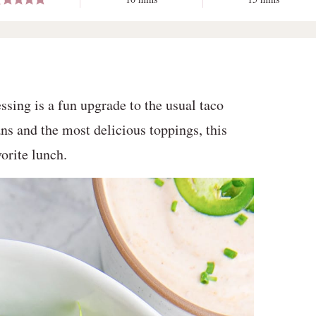
ssing is a fun upgrade to the usual taco
ns and the most delicious toppings, this
orite lunch.