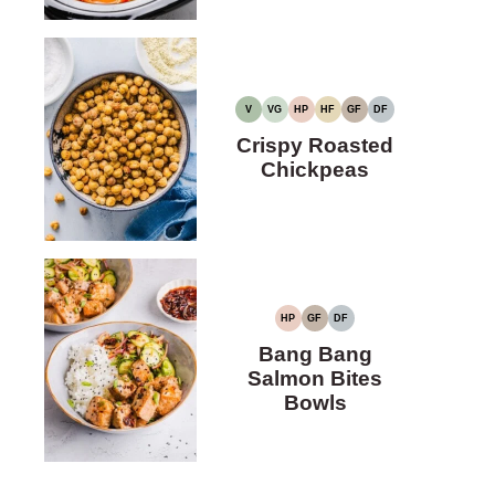
V
VG
HP
HF
GF
DF
VEGAN
VEGETARIAN
HIGH
HIGH
GLUTEN-
DAIRY-
PROTEIN
FIBER
FREE
FREE
Crispy Roasted
Chickpeas
HP
GF
DF
HIGH
GLUTEN-
DAIRY-
PROTEIN
FREE
FREE
Bang Bang
Salmon Bites
Bowls