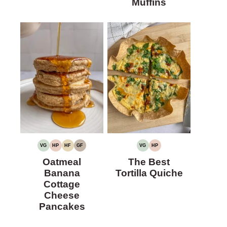
Muffins
VG
HP
HF
GF
VG
HP
VEGETARIAN
HIGH
HIGH
GLUTEN-
VEGETARIAN
HIGH
PROTEIN
FIBER
FREE
PROTEIN
Oatmeal
The Best
Banana
Tortilla Quiche
Cottage
Cheese
Pancakes