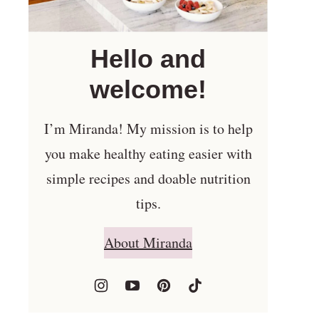
Hello and
welcome!
I’m Miranda! My mission is to help
you make healthy eating easier with
simple recipes and doable nutrition
tips.
About Miranda