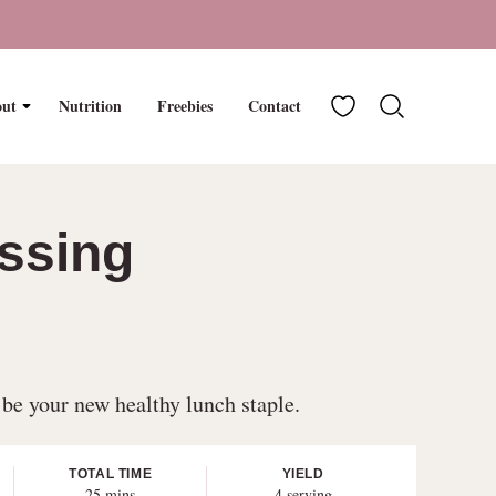
My Favorites
ut
Nutrition
Freebies
Contact
ssing
 be your new healthy lunch staple.
TOTAL TIME
YIELD
minutes
25
mins
4
serving