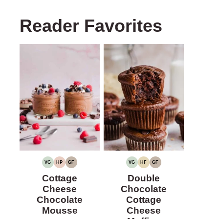
Reader Favorites
VG
HP
GF
VG
HF
GF
VEGETARIAN
HIGH
GLUTEN-
VEGETARIAN
HIGH
GLUTEN-
PROTEIN
FREE
FIBER
FREE
Cottage
Double
Cheese
Chocolate
Chocolate
Cottage
Mousse
Cheese