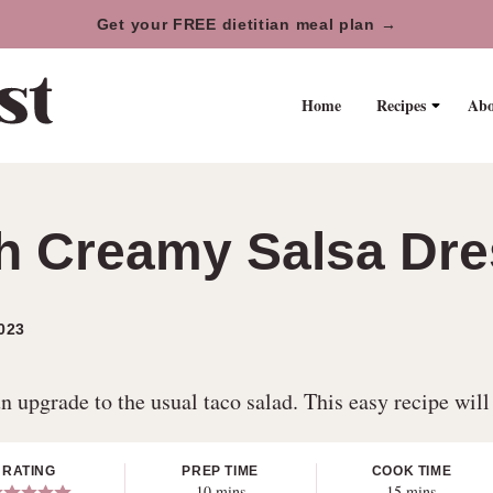
Get your FREE dietitian meal plan →
Home
Recipes
Abo
h Creamy Salsa Dre
023
n upgrade to the usual taco salad. This easy recipe will
RATING
PREP TIME
COOK TIME
minutes
minutes
10
mins
15
mins