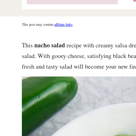
This post may contain
affiliate links
.
nacho salad
This
recipe with creamy salsa dre
salad. With gooey cheese, satisfying black bea
fresh and tasty salad will become your new fav