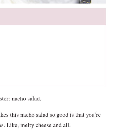
ister: nacho salad.
kes this nacho salad so good is that you’re
s. Like, melty cheese and all.