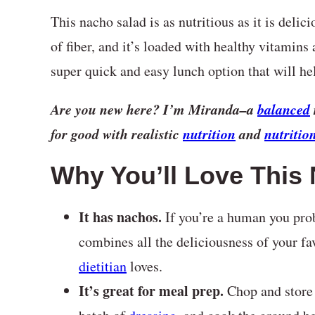
This nacho salad is as nutritious as it is delic
of fiber, and it’s loaded with healthy vitamins 
super quick and easy lunch option that will hel
Are you new here? I’m Miranda–a
balanced
for good with realistic
nutrition
and
nutritio
Why You’ll Love This
It has nachos.
If you’re a human you pro
combines all the deliciousness of your fav
dietitian
loves.
It’s great for meal prep.
Chop and store 