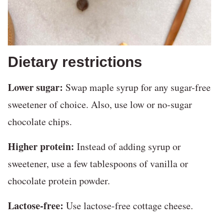
Dietary restrictions
Lower sugar:
Swap maple syrup for any sugar-free
sweetener of choice. Also, use low or no-sugar
chocolate chips.
Higher protein:
Instead of adding syrup or
sweetener, use a few tablespoons of vanilla or
chocolate protein powder.
Lactose-free:
Use lactose-free cottage cheese.