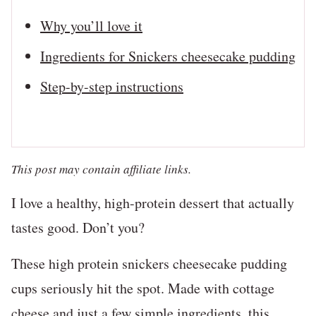
Why you’ll love it
Ingredients for Snickers cheesecake pudding
Step-by-step instructions
This post may contain affiliate links.
I love a healthy, high-protein dessert that actually
tastes good. Don’t you?
These high protein snickers cheesecake pudding
cups seriously hit the spot. Made with cottage
cheese and just a few simple ingredients, this