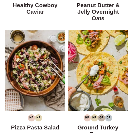
PROTEIN
FIBER
FREE
FREE
PROTEIN
FIBER
Healthy Cowboy
Peanut Butter &
Caviar
Jelly Overnight
Oats
HP
HF
HP
HF
GF
DF
HIGH
HIGH
HIGH
HIGH
GLUTEN-
DAIRY-
PROTEIN
FIBER
PROTEIN
FIBER
FREE
FREE
Pizza Pasta Salad
Ground Turkey