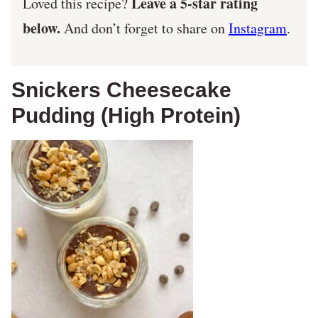
Leave a 5-star rating
Loved this recipe?
below.
And don’t forget to share on
Instagram
.
Snickers Cheesecake
Pudding (High Protein)