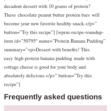
decadent dessert with 10 grams of protein?
These chocolate peanut butter protein bars will
become your new favorite healthy snack.</p>”
button=”Try this recipe”] [wprm-recipe-roundup-
item id=”50795″ name=”Protein Banana Pudding”
summary=”<p>Dessert with benefits! This
easy high protein banana pudding made with
cottage cheese is good for your body and
absolutely delicious.</p>” button=”Try this
recipe”]
Frequently asked questions