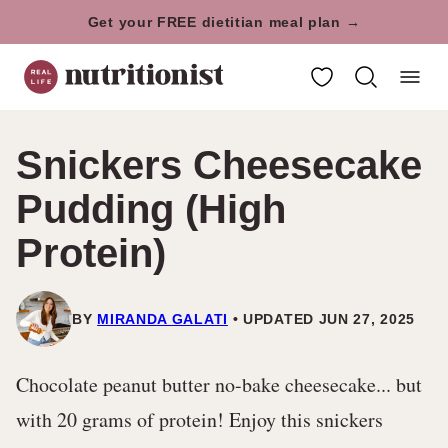
Skip
Get your FREE dietitian meal plan →
to
My Favorites
content
Snickers Cheesecake
Pudding (High
Protein)
BY
MIRANDA GALATI
UPDATED JUN 27, 2025
Chocolate peanut butter no-bake cheesecake... but
with 20 grams of protein! Enjoy this snickers