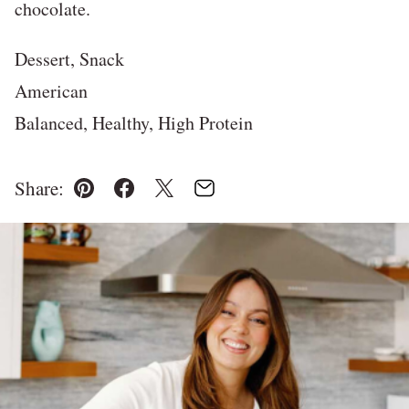
chocolate.
Dessert, Snack
American
Balanced, Healthy, High Protein
Share:
Pin
Facebook
Tweet
Email