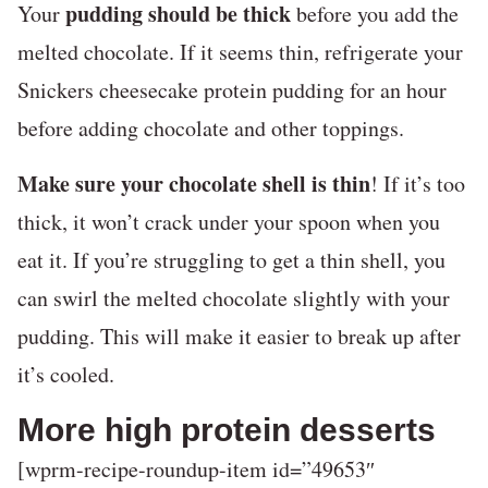
pudding should be thick
Your
before you add the
melted chocolate. If it seems thin, refrigerate your
Snickers cheesecake protein pudding for an hour
before adding chocolate and other toppings.
Make sure your chocolate shell is thin
! If it’s too
thick, it won’t crack under your spoon when you
eat it. If you’re struggling to get a thin shell, you
can swirl the melted chocolate slightly with your
pudding. This will make it easier to break up after
it’s cooled.
More high protein desserts
[wprm-recipe-roundup-item id=”49653″