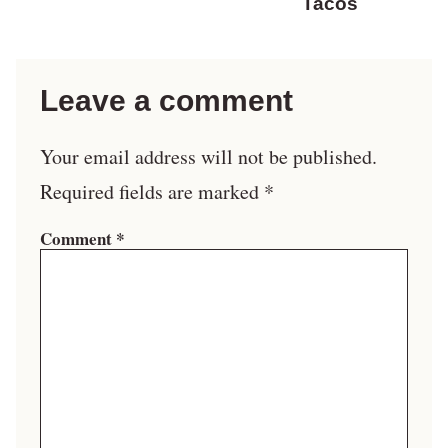
Tacos
Leave a comment
Your email address will not be published.
Required fields are marked
*
Comment
*