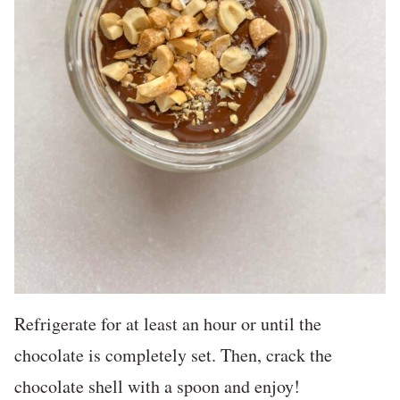
Refrigerate for at least an hour or until the
chocolate is completely set. Then, crack the
chocolate shell with a spoon and enjoy!