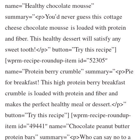
name=”Healthy chocolate mousse”
summary=”<p>You’d never guess this cottage
cheese chocolate mousse is loaded with protein
and fiber. This healthy dessert will satisfy any
sweet tooth!</p>” button=”Try this recipe”]
[wprm-recipe-roundup-item id=”52305″
name=”Protein berry crumble” summary=”<p>Pie
for breakfast! This high protein berry breakfast
crumble is loaded with protein and fiber and
makes the perfect healthy meal or dessert.</p>”
button=”Try this recipe”] [wprm-recipe-roundup-
item id=”49441″ name=”Chocolate peanut butter
protein bars” summary=”<p>Who can say no to a