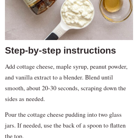
Step-by-step instructions
Add cottage cheese, maple syrup, peanut powder,
and vanilla extract to a blender. Blend until
smooth, about 20-30 seconds, scraping down the
sides as needed.
Pour the cottage cheese pudding into two glass
jars. If needed, use the back of a spoon to flatten
the top.