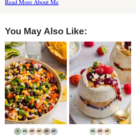
Read More About Me
You May Also Like:
V
VG
HP
HF
GF
DF
VG
HP
HF
VEGAN
VEGETARIAN
HIGH
HIGH
GLUTEN-
DAIRY-
VEGETARIAN
HIGH
HIGH