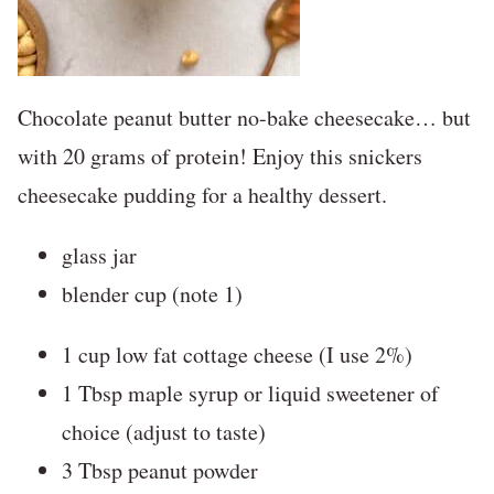
Chocolate peanut butter no-bake cheesecake… but
with 20 grams of protein! Enjoy this snickers
cheesecake pudding for a healthy dessert.
glass jar
blender cup (note 1)
1 cup low fat cottage cheese (I use 2%)
1 Tbsp maple syrup or liquid sweetener of
choice (adjust to taste)
3 Tbsp peanut powder