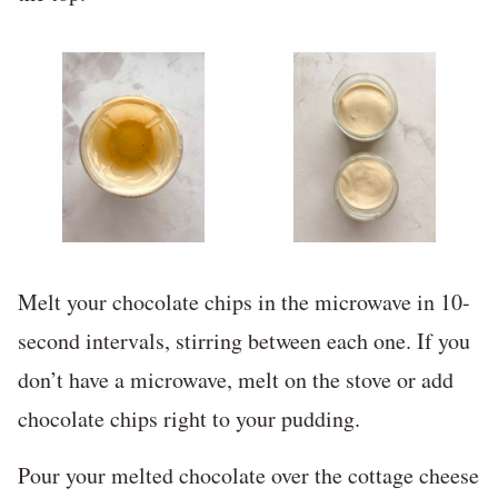
Melt your chocolate chips in the microwave in 10-
second intervals, stirring between each one. If you
don’t have a microwave, melt on the stove or add
chocolate chips right to your pudding.
Pour your melted chocolate over the cottage cheese