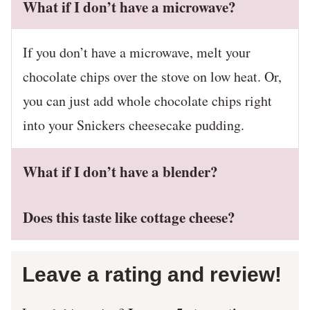
What if I don’t have a microwave?
If you don’t have a microwave, melt your
chocolate chips over the stove on low heat. Or,
you can just add whole chocolate chips right
into your Snickers cheesecake pudding.
What if I don’t have a blender?
Does this taste like cottage cheese?
Leave a rating and review!