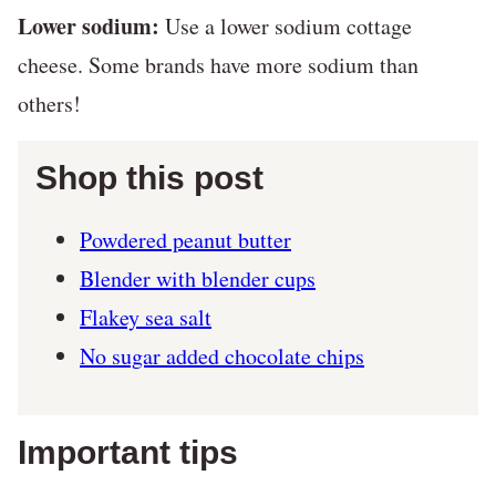
Lower sodium:
Use a lower sodium cottage
cheese. Some brands have more sodium than
others!
Shop this post
Powdered peanut butter
Blender with blender cups
Flakey sea salt
No sugar added chocolate chips
Important tips