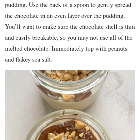
pudding. Use the back of a spoon to gently spread
the chocolate in an even layer over the pudding.
You’ll want to make sure the chocolate shell is thin
and easily breakable, so you may not use all of the
melted chocolate. Immediately top with peanuts
and flakey sea salt.