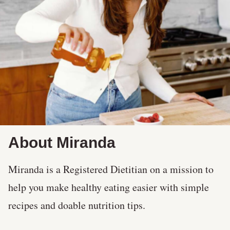
About Miranda
Miranda is a Registered Dietitian on a mission to
help you make healthy eating easier with simple
recipes and doable nutrition tips.