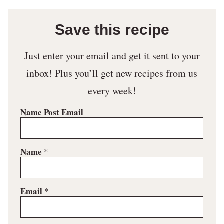
Save this recipe
Just enter your email and get it sent to your
inbox! Plus you’ll get new recipes from us
every week!
Name Post Email
Name
*
Email
*