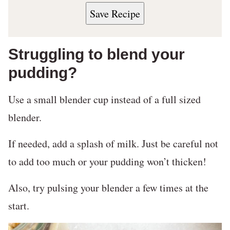
Save Recipe
Struggling to blend your
pudding?
Use a small blender cup instead of a full sized
blender.
If needed, add a splash of milk. Just be careful not
to add too much or your pudding won’t thicken!
Also, try pulsing your blender a few times at the
start.