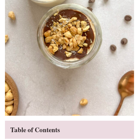
Table of Contents