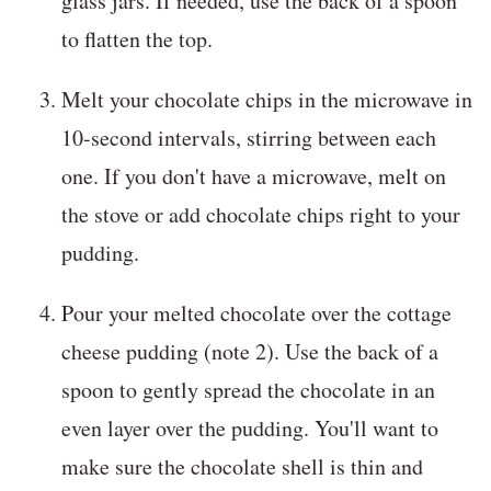
glass jars. If needed, use the back of a spoon
to flatten the top.
Melt your chocolate chips in the microwave in
10-second intervals, stirring between each
one. If you don't have a microwave, melt on
the stove or add chocolate chips right to your
pudding.
Pour your melted chocolate over the cottage
cheese pudding (note 2). Use the back of a
spoon to gently spread the chocolate in an
even layer over the pudding. You'll want to
make sure the chocolate shell is thin and