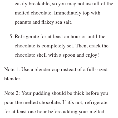
easily breakable, so you may not use all of the
melted chocolate. Immediately top with
peanuts and flakey sea salt.
Refrigerate for at least an hour or until the
chocolate is completely set. Then, crack the
chocolate shell with a spoon and enjoy!
Note 1: Use a blender cup instead of a full-sized
blender.
Note 2: Your pudding should be thick before you
pour the melted chocolate. If it’s not, refrigerate
for at least one hour before adding your melted