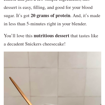
dessert is easy, filling, and good for your blood
20 grams of protein
sugar. It’s got
. And, it’s made
in less than 5-minutes right in your blender.
nutritious dessert
You’ll love this
that tastes like
a decadent Snickers cheesecake!