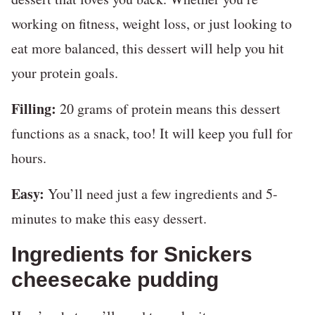
working on fitness, weight loss, or just looking to
eat more balanced, this dessert will help you hit
your protein goals.
Filling:
20 grams of protein means this dessert
functions as a snack, too! It will keep you full for
hours.
Easy:
You’ll need just a few ingredients and 5-
minutes to make this easy dessert.
Ingredients for Snickers
cheesecake pudding