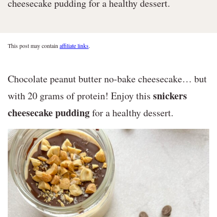
cheesecake pudding for a healthy dessert.
This post may contain
affiliate links
.
Chocolate peanut butter no-bake cheesecake… but
snickers
with 20 grams of protein! Enjoy this
cheesecake pudding
for a healthy dessert.