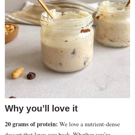
Why you’ll love it
20 grams of protein:
We love a nutrient-dense
dessert that loves you back. Whether you’re