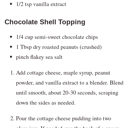
1/2 tsp vanilla extract
Chocolate Shell Topping
1/4 cup semi-sweet chocolate chips
1 Tbsp dry roasted peanuts (crushed)
pinch flakey sea salt
Add cottage cheese, maple syrup, peanut
powder, and vanilla extract to a blender. Blend
until smooth, about 20-30 seconds, scraping
down the sides as needed.
Pour the cottage cheese pudding into two