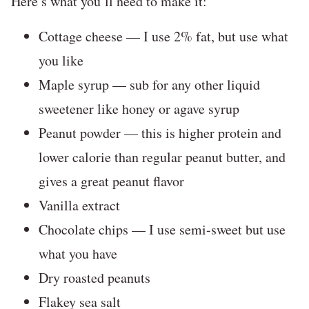
Here’s what you’ll need to make it:
Cottage cheese — I use 2% fat, but use what
you like
Maple syrup — sub for any other liquid
sweetener like honey or agave syrup
Peanut powder — this is higher protein and
lower calorie than regular peanut butter, and
gives a great peanut flavor
Vanilla extract
Chocolate chips — I use semi-sweet but use
what you have
Dry roasted peanuts
Flakey sea salt