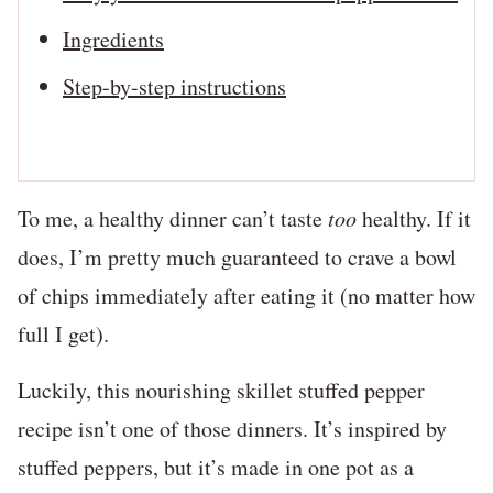
Ingredients
Step-by-step instructions
To me, a healthy dinner can’t taste
too
healthy. If it
does, I’m pretty much guaranteed to crave a bowl
of chips immediately after eating it (no matter how
full I get).
Luckily, this nourishing skillet stuffed pepper
recipe isn’t one of those dinners. It’s inspired by
stuffed peppers, but it’s made in one pot as a