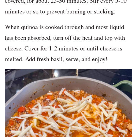
covered, for about 25-30 minutes. Stir every 5-10
minutes or so to prevent burning or sticking.
When quinoa is cooked through and most liquid
has been absorbed, turn off the heat and top with
cheese. Cover for 1-2 minutes or until cheese is
melted. Add fresh basil, serve, and enjoy!