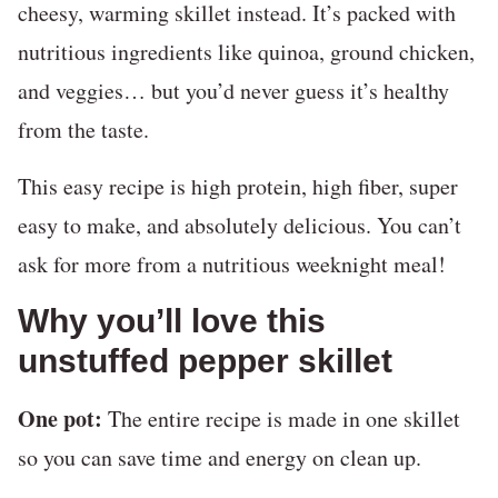
cheesy, warming skillet instead. It’s packed with
nutritious ingredients like quinoa, ground chicken,
and veggies… but you’d never guess it’s healthy
from the taste.
This easy recipe is high protein, high fiber, super
easy to make, and absolutely delicious. You can’t
ask for more from a nutritious weeknight meal!
Why you’ll love this
unstuffed pepper skillet
One pot:
The entire recipe is made in one skillet
so you can save time and energy on clean up.