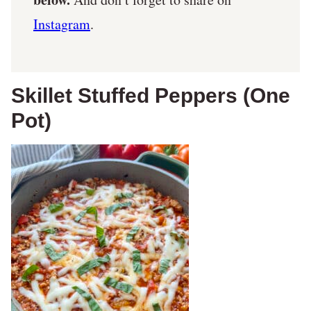
Instagram
.
Skillet Stuffed Peppers (One
Pot)