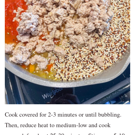
Cook covered for 2-3 minutes or until bubbling.
Then, reduce heat to medium-low and cook