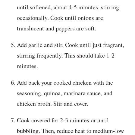
until softened, about 4-5 minutes, stirring
occasionally. Cook until onions are
translucent and peppers are soft.
Add garlic and stir. Cook until just fragrant,
stirring frequently. This should take 1-2
minutes.
Add back your cooked chicken with the
seasoning, quinoa, marinara sauce, and
chicken broth. Stir and cover.
Cook covered for 2-3 minutes or until
bubbling. Then, reduce heat to medium-low