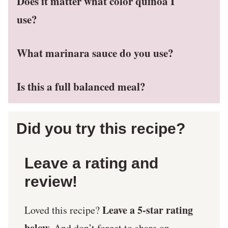
Does it matter what color quinoa I
use?
What marinara sauce do you use?
Is this a full balanced meal?
Did you try this recipe?
Leave a rating and
review!
Leave a 5-star rating
Loved this recipe?
below.
And don’t forget to share on