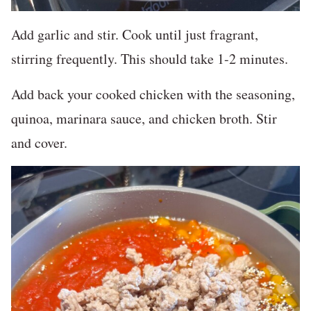
Add garlic and stir. Cook until just fragrant,
stirring frequently. This should take 1-2 minutes.
Add back your cooked chicken with the seasoning,
quinoa, marinara sauce, and chicken broth. Stir
and cover.