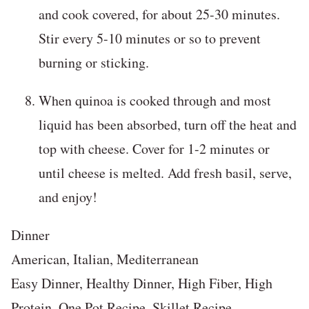
and cook covered, for about 25-30 minutes.
Stir every 5-10 minutes or so to prevent
burning or sticking.
When quinoa is cooked through and most
liquid has been absorbed, turn off the heat and
top with cheese. Cover for 1-2 minutes or
until cheese is melted. Add fresh basil, serve,
and enjoy!
Dinner
American, Italian, Mediterranean
Easy Dinner, Healthy Dinner, High Fiber, High
Protein, One Pot Recipe, Skillet Recipe