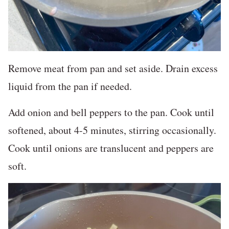
Remove meat from pan and set aside. Drain excess
liquid from the pan if needed.
Add onion and bell peppers to the pan. Cook until
softened, about 4-5 minutes, stirring occasionally.
Cook until onions are translucent and peppers are
soft.