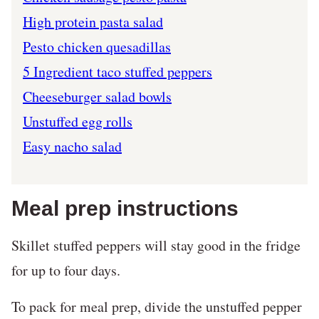
High protein pasta salad
Pesto chicken quesadillas
5 Ingredient taco stuffed peppers
Cheeseburger salad bowls
Unstuffed egg rolls
Easy nacho salad
Meal prep instructions
Skillet stuffed peppers will stay good in the fridge
for up to four days.
To pack for meal prep, divide the unstuffed pepper