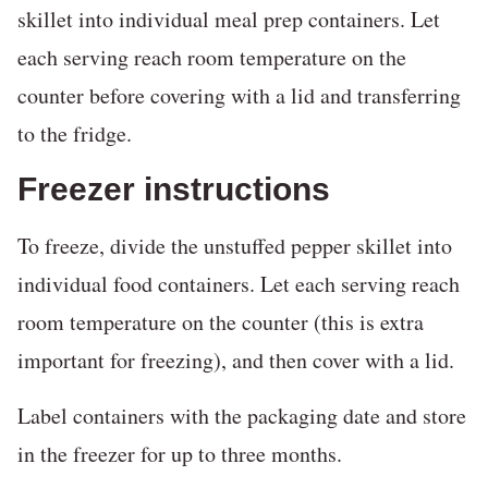
skillet into individual meal prep containers. Let
each serving reach room temperature on the
counter before covering with a lid and transferring
to the fridge.
Freezer instructions
To freeze, divide the unstuffed pepper skillet into
individual food containers. Let each serving reach
room temperature on the counter (this is extra
important for freezing), and then cover with a lid.
Label containers with the packaging date and store
in the freezer for up to three months.