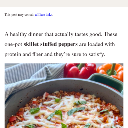
This post may contain
affiliate links
.
A healthy dinner that actually tastes good. These
skillet stuffed peppers
one-pot
are loaded with
protein and fiber and they’re sure to satisfy.