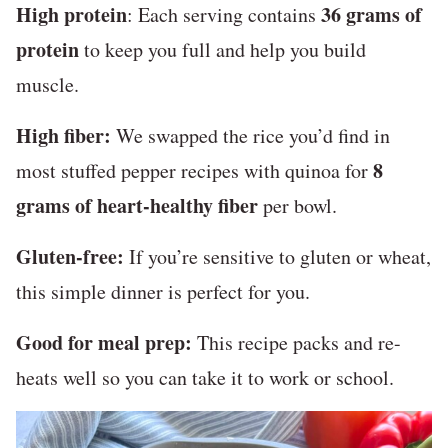
High protein
36 grams of
: Each serving contains
protein
to keep you full and help you build
muscle.
High fiber:
We swapped the rice you’d find in
8
most stuffed pepper recipes with quinoa for
grams of heart-healthy fiber
per bowl.
Gluten-free:
If you’re sensitive to gluten or wheat,
this simple dinner is perfect for you.
Good for meal prep:
This recipe packs and re-
heats well so you can take it to work or school.