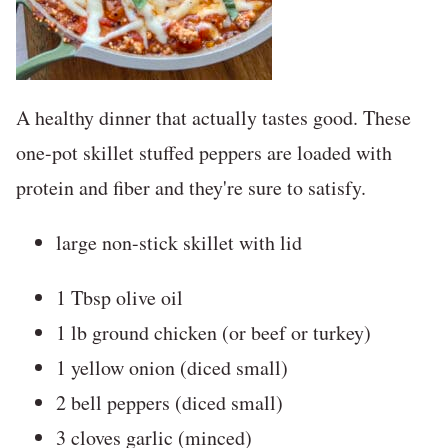
A healthy dinner that actually tastes good. These
one-pot skillet stuffed peppers are loaded with
protein and fiber and they're sure to satisfy.
large non-stick skillet with lid
1 Tbsp olive oil
1 lb ground chicken (or beef or turkey)
1 yellow onion (diced small)
2 bell peppers (diced small)
3 cloves garlic (minced)