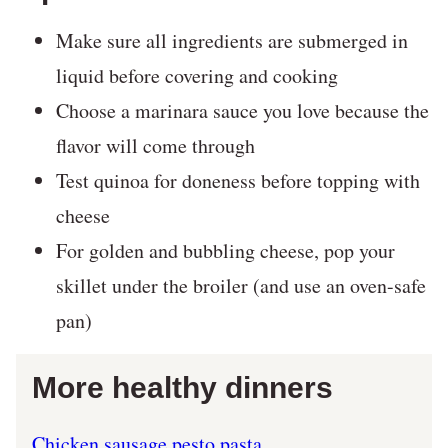
Make sure all ingredients are submerged in
liquid before covering and cooking
Choose a marinara sauce you love because the
flavor will come through
Test quinoa for doneness before topping with
cheese
For golden and bubbling cheese, pop your
skillet under the broiler (and use an oven-safe
pan)
More healthy dinners
Chicken sausage pesto pasta