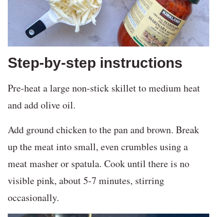
Step-by-step instructions
Pre-heat a large non-stick skillet to medium heat
and add olive oil.
Add ground chicken to the pan and brown. Break
up the meat into small, even crumbles using a
meat masher or spatula. Cook until there is no
visible pink, about 5-7 minutes, stirring
occasionally.