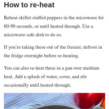
How to re-heat
Reheat skillet stuffed peppers in the microwave for
60-90 seconds, or until heated through. Use a
microwave-safe dish to do so.
If you’re taking these out of the freezer, defrost in
the fridge overnight before re-heating.
You can also re-heat these in a pan over medium
heat. Add a splash of water, cover, and stir
occasionally until heated through.