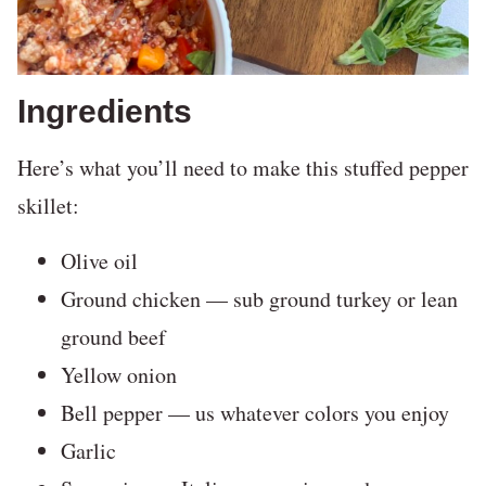
Ingredients
Here’s what you’ll need to make this stuffed pepper
skillet:
Olive oil
Ground chicken — sub ground turkey or lean
ground beef
Yellow onion
Bell pepper — us whatever colors you enjoy
Garlic