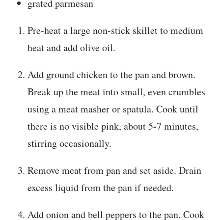
grated parmesan
Pre-heat a large non-stick skillet to medium
heat and add olive oil.
Add ground chicken to the pan and brown.
Break up the meat into small, even crumbles
using a meat masher or spatula. Cook until
there is no visible pink, about 5-7 minutes,
stirring occasionally.
Remove meat from pan and set aside. Drain
excess liquid from the pan if needed.
Add onion and bell peppers to the pan. Cook