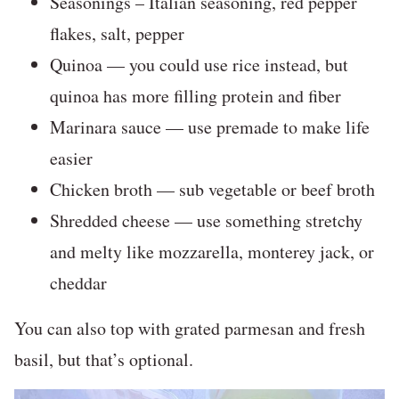
Seasonings – Italian seasoning, red pepper
flakes, salt, pepper
Quinoa — you could use rice instead, but
quinoa has more filling protein and fiber
Marinara sauce — use premade to make life
easier
Chicken broth — sub vegetable or beef broth
Shredded cheese — use something stretchy
and melty like mozzarella, monterey jack, or
cheddar
You can also top with grated parmesan and fresh
basil, but that’s optional.