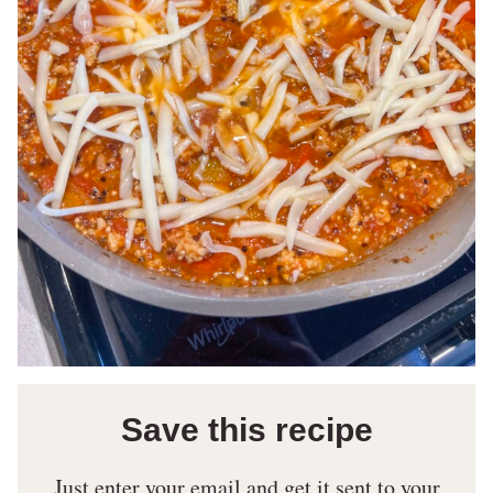
Save this recipe
Just enter your email and get it sent to your