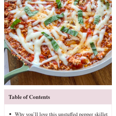
Table of Contents
Why you’ll love this unstuffed pepper skillet