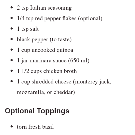
2 tsp Italian seasoning
1/4 tsp red pepper flakes (optional)
1 tsp salt
black pepper (to taste)
1 cup uncooked quinoa
1 jar marinara sauce (650 ml)
1 1/2 cups chicken broth
1 cup shredded cheese (monterey jack,
mozzarella, or cheddar)
Optional Toppings
torn fresh basil