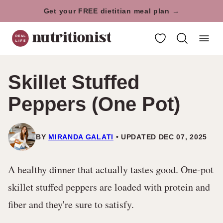
Skip
Get your FREE dietitian meal plan →
to
My Favorites
content
Skillet Stuffed
Peppers (One Pot)
BY
MIRANDA GALATI
UPDATED DEC 07, 2025
A healthy dinner that actually tastes good. One-pot
skillet stuffed peppers are loaded with protein and
fiber and they're sure to satisfy.