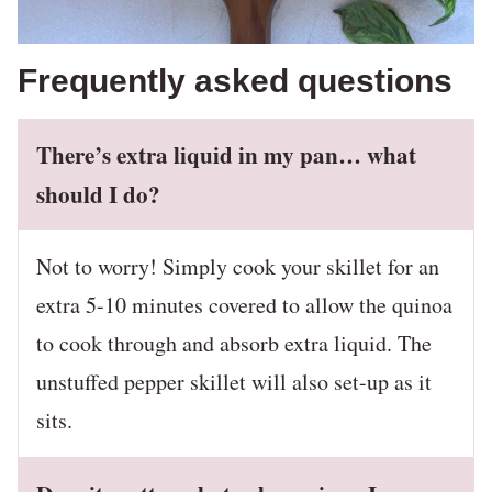
Frequently asked questions
There’s extra liquid in my pan… what
should I do?
Not to worry! Simply cook your skillet for an
extra 5-10 minutes covered to allow the quinoa
to cook through and absorb extra liquid. The
unstuffed pepper skillet will also set-up as it
sits.