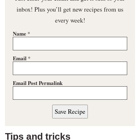
inbox! Plus you’ll get new recipes from us
every week!
Name
*
Email
*
Email Post Permalink
Save Recipe
Tips and tricks